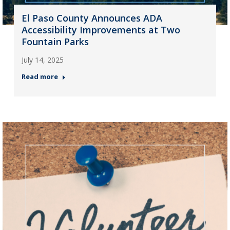
El Paso County Announces ADA
Accessibility Improvements at Two
Fountain Parks
July 14, 2025
Read more