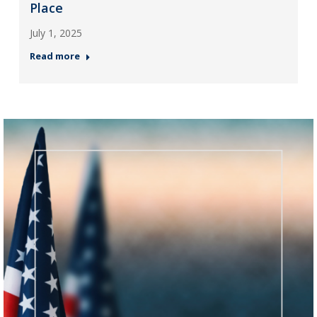
Place
July 1, 2025
Read more