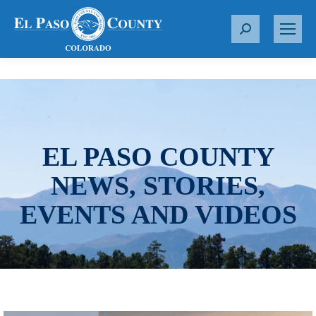
S
e
a
r
c
h
:
EL PASO COUNTY
NEWS, STORIES,
EVENTS AND VIDEOS