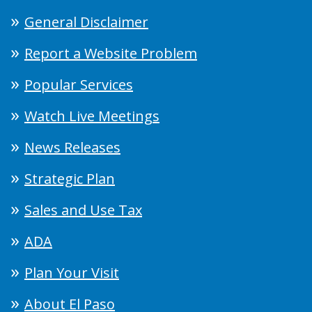
General Disclaimer
Report a Website Problem
Popular Services
Watch Live Meetings
News Releases
Strategic Plan
Sales and Use Tax
ADA
Plan Your Visit
About El Paso