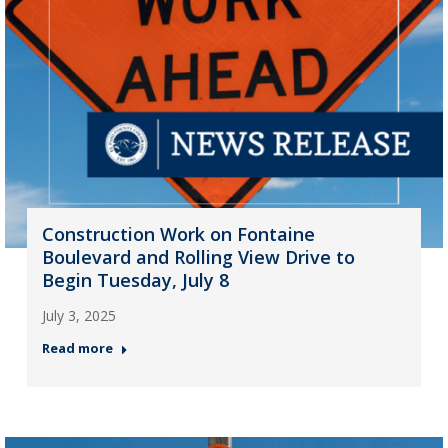
Construction Work on Fontaine
Boulevard and Rolling View Drive to
Begin Tuesday, July 8
July 3, 2025
Read more