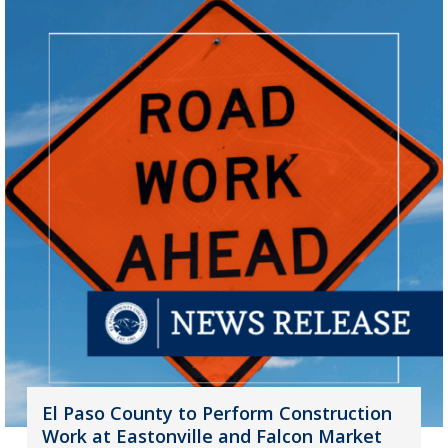
El Paso County to Perform Construction
Work at Eastonville and Falcon Market