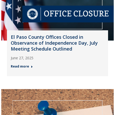
El Paso County Offices Closed in
Observance of Independence Day, July
Meeting Schedule Outlined
June 27, 2025
Read more