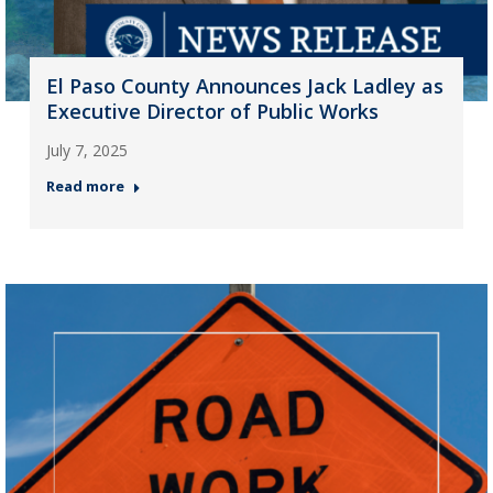
El Paso County Announces Jack Ladley as
Executive Director of Public Works
July 7, 2025
Read more