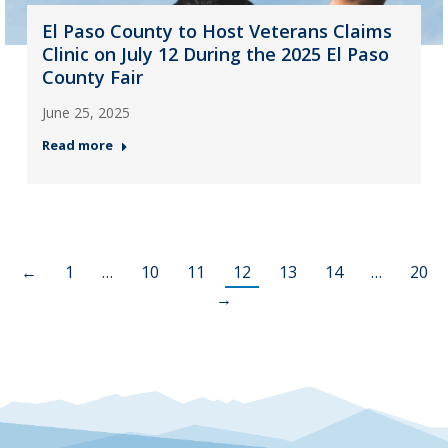
El Paso County to Host Veterans Claims
Clinic on July 12 During the 2025 El Paso
County Fair
June 25, 2025
Read more
←
1
…
10
11
12
13
14
…
20
→