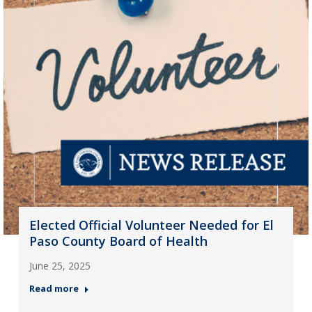
Elected Official Volunteer Needed for El
Paso County Board of Health
June 25, 2025
Read more