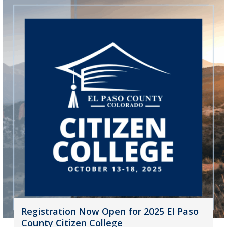
Registration Now Open for 2025 El Paso
County Citizen College