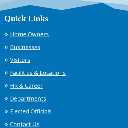
Quick Links
Home Owners
Businesses
Visitors
Facilities & Locations
HR & Career
Departments
Elected Officials
Contact Us