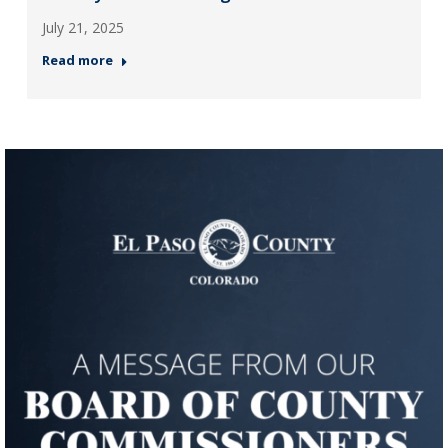
July 21, 2025
Read more