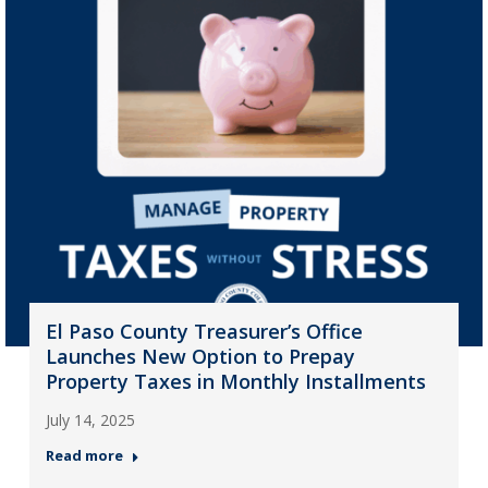
El Paso County Treasurer’s Office
Launches New Option to Prepay
Property Taxes in Monthly Installments
July 14, 2025
Read more