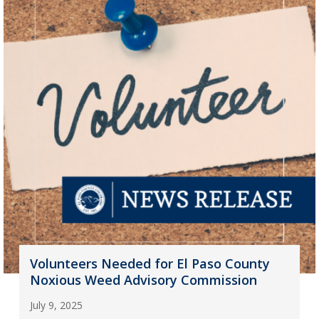
Volunteers Needed for El Paso County
Noxious Weed Advisory Commission
July 9, 2025