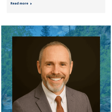
Read more