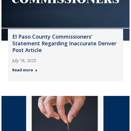
El Paso County Commissioners’
Statement Regarding Inaccurate Denver
Post Article
July 18, 2025
Read more