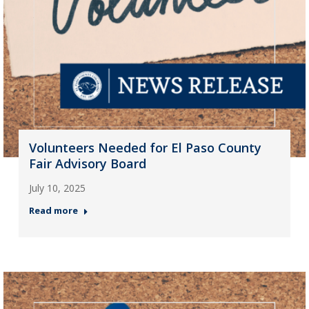
Volunteers Needed for El Paso County
Fair Advisory Board
July 10, 2025
Read more