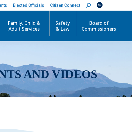
ents
Elected Officials
Citizen Connect
S
e
a
r
Family, Child &
Safety
Board of
c
Adult Services
& Law
Commissioners
h
:
NTS AND VIDEOS