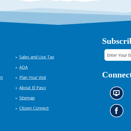
Subscri
Sales and Use Tax
ADA
Connect
em
Plan Your Visit
About El Paso
N
Sitemap
e
w
Citizen Connect
s
G
i
o
n
t
f
o