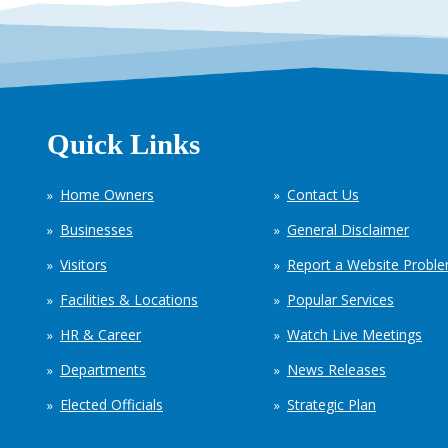
Quick Links
Home Owners
Contact Us
Businesses
General Disclaimer
Visitors
Report a Website Probl
Facilities & Locations
Popular Services
HR & Career
Watch Live Meetings
Departments
News Releases
Elected Officials
Strategic Plan