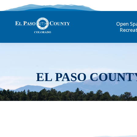
Open Sp
Recrea
EL PASO COUNT