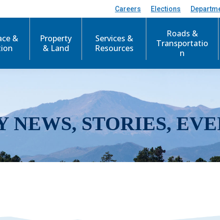
Careers
Elections
Departm
Roads &
ace &
Property
Services &
Transportatio
tion
& Land
Resources
n
Y NEWS, STORIES, EVE