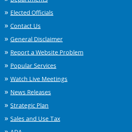
Elected Officials
Contact Us
General Disclaimer
Report a Website Problem
Popular Services
Watch Live Meetings
News Releases
Strategic Plan
Sales and Use Tax
ADA