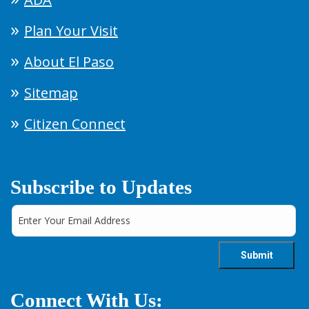
Plan Your Visit
About El Paso
Sitemap
Citizen Connect
Subscribe to Updates
Connect With Us: