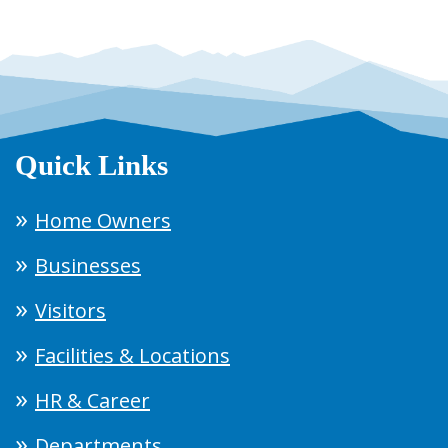
Quick Links
Home Owners
Businesses
Visitors
Facilities & Locations
HR & Career
Departments