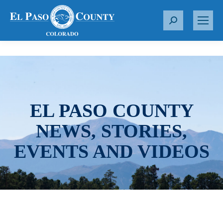
S
e
a
r
c
h
:
EL PASO COUNTY
NEWS, STORIES,
EVENTS AND VIDEOS