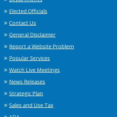
Elected Officials
Contact Us
General Disclaimer
Report a Website Problem
Popular Services
Watch Live Meetings
News Releases
Strategic Plan
Sales and Use Tax
ADA