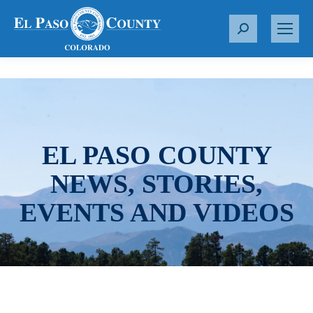
S
e
a
r
c
h
:
EL PASO COUNTY
NEWS, STORIES,
EVENTS AND VIDEOS