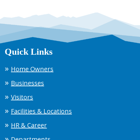
Quick Links
Home Owners
Businesses
Visitors
Facilities & Locations
HR & Career
Departments