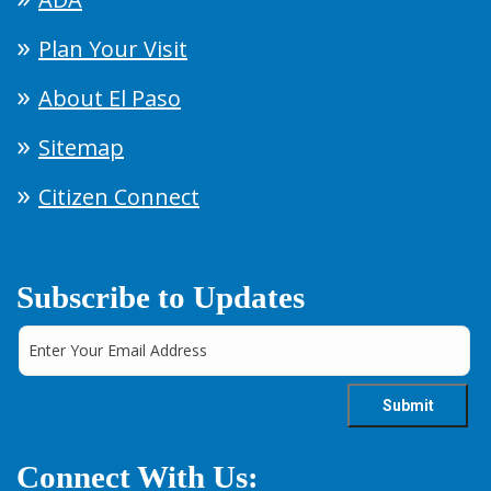
Plan Your Visit
About El Paso
Sitemap
Citizen Connect
Subscribe to Updates
Connect With Us: