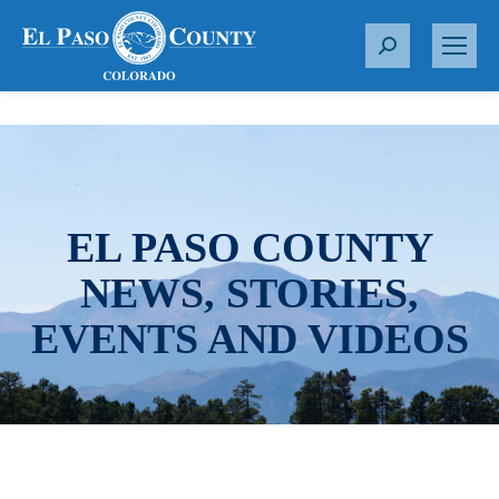
S
e
a
r
c
h
:
EL PASO COUNTY
NEWS, STORIES,
EVENTS AND VIDEOS