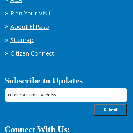
Plan Your Visit
About El Paso
Sitemap
Citizen Connect
Subscribe to Updates
Connect With Us: