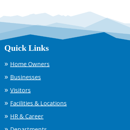
Quick Links
Home Owners
Businesses
Visitors
Facilities & Locations
HR & Career
Departments