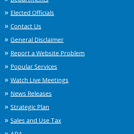
Elected Officials
Contact Us
General Disclaimer
Report a Website Problem
Popular Services
Watch Live Meetings
News Releases
Strategic Plan
Sales and Use Tax
ADA