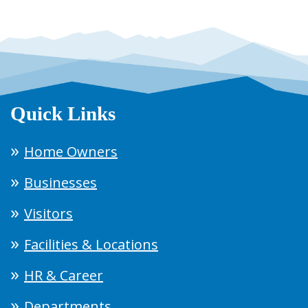
Quick Links
Home Owners
Businesses
Visitors
Facilities & Locations
HR & Career
Departments