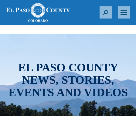
S
e
a
r
c
h
:
EL PASO COUNTY
NEWS, STORIES,
EVENTS AND VIDEOS