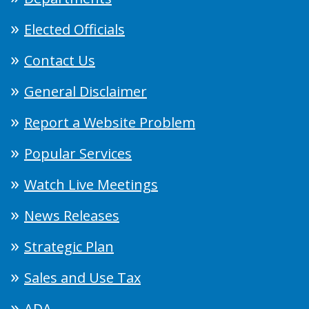
Elected Officials
Contact Us
General Disclaimer
Report a Website Problem
Popular Services
Watch Live Meetings
News Releases
Strategic Plan
Sales and Use Tax
ADA