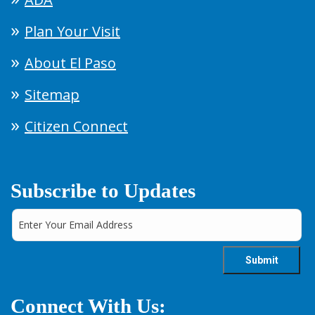
Plan Your Visit
About El Paso
Sitemap
Citizen Connect
Subscribe to Updates
Connect With Us: