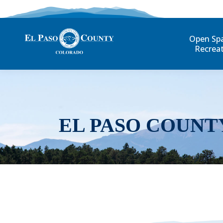
Open Sp
Recrea
EL PASO COUNT