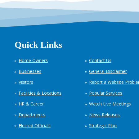
Quick Links
Home Owners
Contact Us
Businesses
General Disclaimer
Visitors
Report a Website Probl
Facilities & Locations
Popular Services
HR & Career
Watch Live Meetings
Departments
News Releases
Elected Officials
Strategic Plan