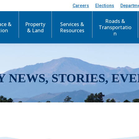
Careers
Elections
Departm
Roads &
ace &
Property
Services &
Transportatio
tion
& Land
Resources
n
Y NEWS, STORIES, EVE