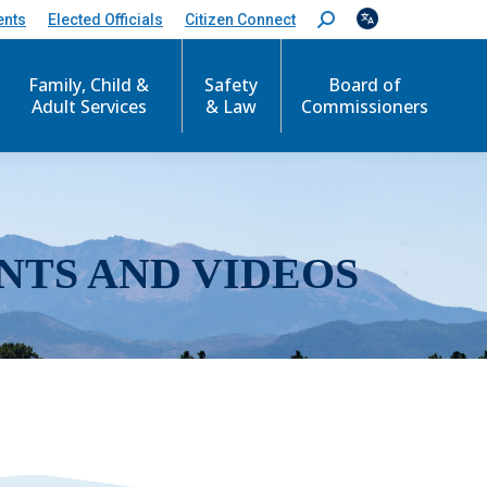
ents
Elected Officials
Citizen Connect
S
e
a
r
Family, Child &
Safety
Board of
c
Adult Services
& Law
Commissioners
h
:
NTS AND VIDEOS