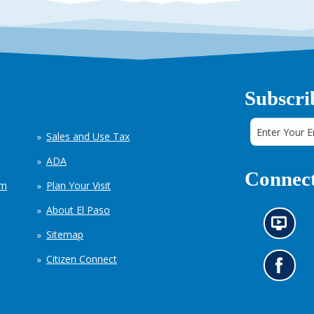
Subscri
Sales and Use Tax
ADA
Connect
em
Plan Your Visit
About El Paso
N
Sitemap
e
w
Citizen Connect
s
G
i
o
n
t
f
o