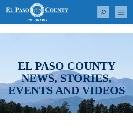
S
e
a
r
c
h
:
EL PASO COUNTY
NEWS, STORIES,
EVENTS AND VIDEOS