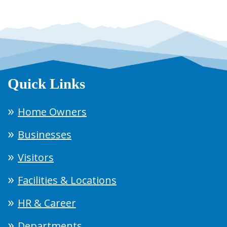
Quick Links
Home Owners
Businesses
Visitors
Facilities & Locations
HR & Career
Departments