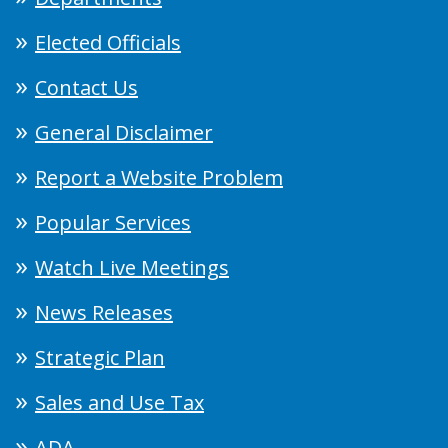
Elected Officials
Contact Us
General Disclaimer
Report a Website Problem
Popular Services
Watch Live Meetings
News Releases
Strategic Plan
Sales and Use Tax
ADA