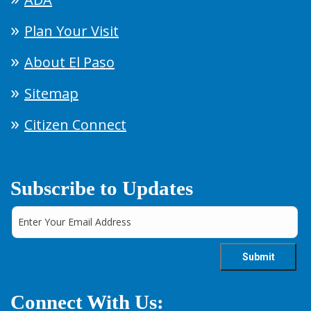
Plan Your Visit
About El Paso
Sitemap
Citizen Connect
Subscribe to Updates
Connect With Us: