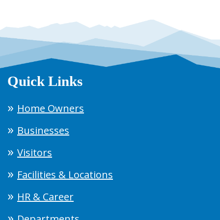
Quick Links
Home Owners
Businesses
Visitors
Facilities & Locations
HR & Career
Departments