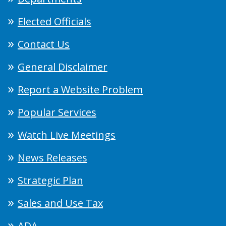
Elected Officials
Contact Us
General Disclaimer
Report a Website Problem
Popular Services
Watch Live Meetings
News Releases
Strategic Plan
Sales and Use Tax
ADA