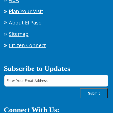
Plan Your Visit
About El Paso
Sitemap
Citizen Connect
Subscribe to Updates
Connect With Us: