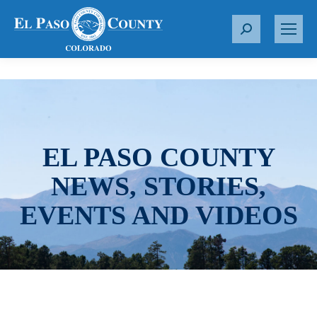
S
e
a
r
c
h
:
EL PASO COUNTY
NEWS, STORIES,
EVENTS AND VIDEOS