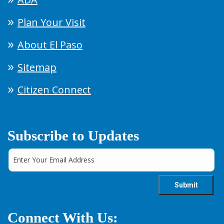
Plan Your Visit
About El Paso
Sitemap
Citizen Connect
Subscribe to Updates
Connect With Us: