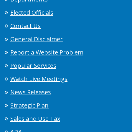
Elected Officials
Contact Us
General Disclaimer
Report a Website Problem
Popular Services
Watch Live Meetings
News Releases
Strategic Plan
Sales and Use Tax
ADA