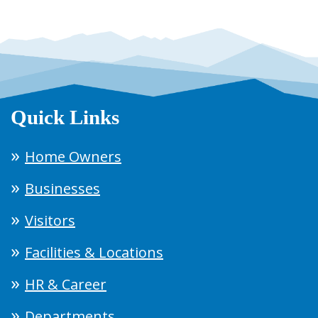
Quick Links
Home Owners
Businesses
Visitors
Facilities & Locations
HR & Career
Departments