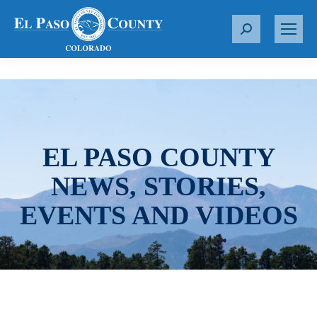
S
e
a
r
c
h
:
EL PASO COUNTY
NEWS, STORIES,
EVENTS AND VIDEOS