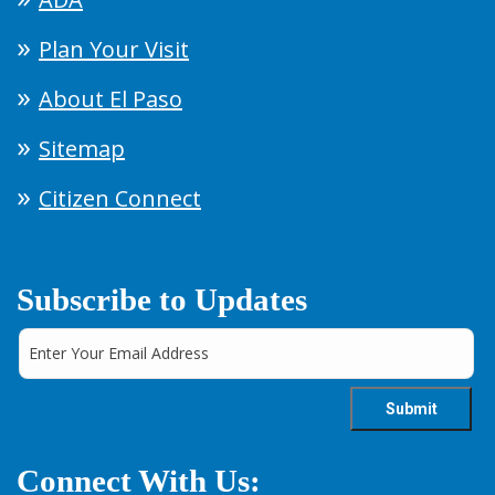
Plan Your Visit
About El Paso
Sitemap
Citizen Connect
Subscribe to Updates
Connect With Us: