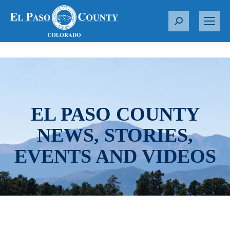
S
e
a
r
c
h
:
EL PASO COUNTY
NEWS, STORIES,
EVENTS AND VIDEOS