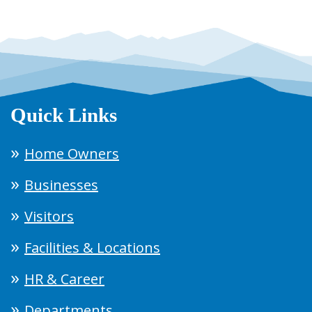
Quick Links
Home Owners
Businesses
Visitors
Facilities & Locations
HR & Career
Departments