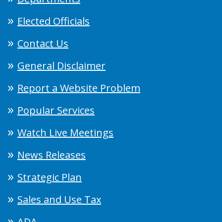
Elected Officials
Contact Us
General Disclaimer
Report a Website Problem
Popular Services
Watch Live Meetings
News Releases
Strategic Plan
Sales and Use Tax
ADA