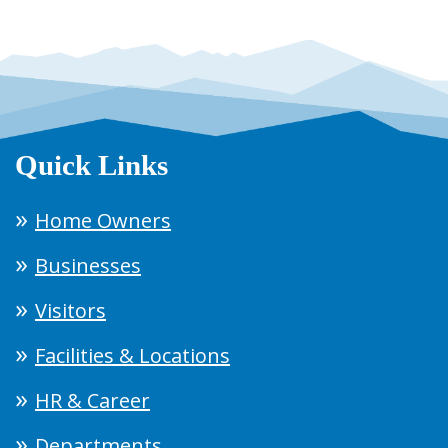
Quick Links
Home Owners
Businesses
Visitors
Facilities & Locations
HR & Career
Departments