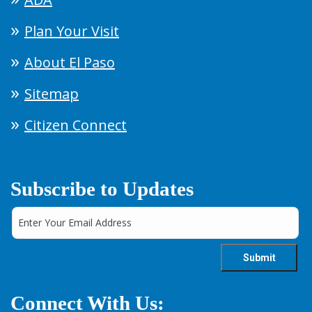
Plan Your Visit
About El Paso
Sitemap
Citizen Connect
Subscribe to Updates
Connect With Us: