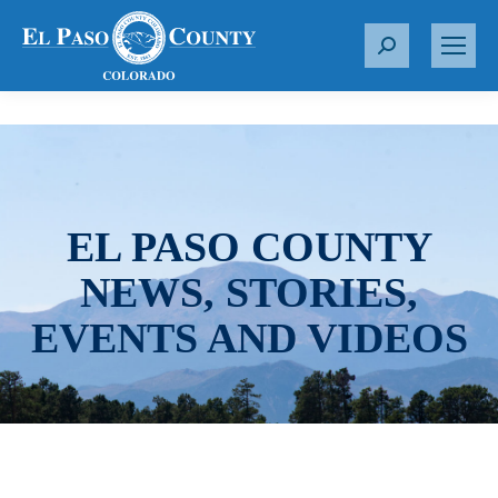
S
e
a
r
c
h
:
EL PASO COUNTY
NEWS, STORIES,
EVENTS AND VIDEOS