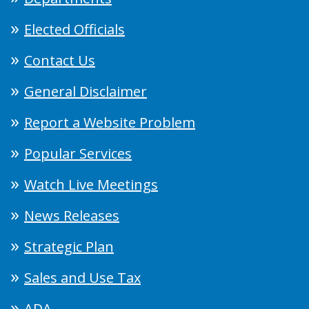
Elected Officials
Contact Us
General Disclaimer
Report a Website Problem
Popular Services
Watch Live Meetings
News Releases
Strategic Plan
Sales and Use Tax
ADA