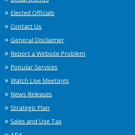
Elected Officials
Contact Us
General Disclaimer
Report a Website Problem
Popular Services
Watch Live Meetings
News Releases
Strategic Plan
Sales and Use Tax
ADA