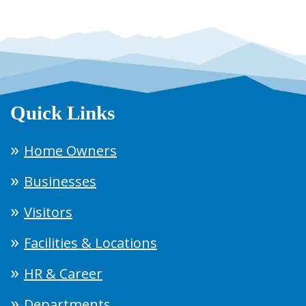
Quick Links
Home Owners
Businesses
Visitors
Facilities & Locations
HR & Career
Departments