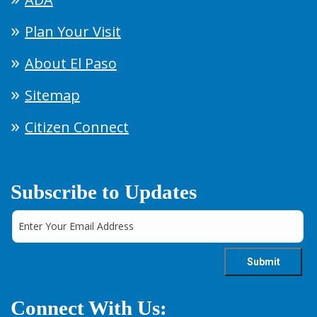
Plan Your Visit
About El Paso
Sitemap
Citizen Connect
Subscribe to Updates
Connect With Us: