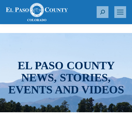
S
e
a
r
c
h
:
EL PASO COUNTY
NEWS, STORIES,
EVENTS AND VIDEOS