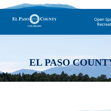
Open Sp
Recrea
EL PASO COUNT