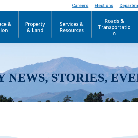
Careers
Elections
Departm
Roads &
ace &
Property
Services &
Transportatio
tion
& Land
Resources
n
Y NEWS, STORIES, EVE