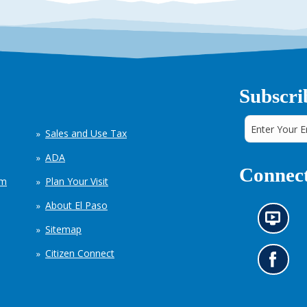
Subscri
Sales and Use Tax
ADA
Connect
em
Plan Your Visit
About El Paso
N
Sitemap
e
w
Citizen Connect
s
G
i
o
n
t
f
o