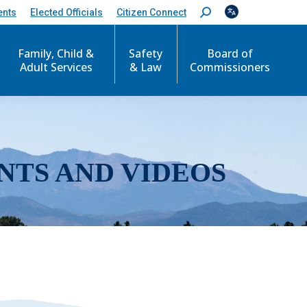
ents
Elected Officials
Citizen Connect
S
e
a
r
Family, Child &
Safety
Board of
c
Adult Services
& Law
Commissioners
h
:
NTS AND VIDEOS