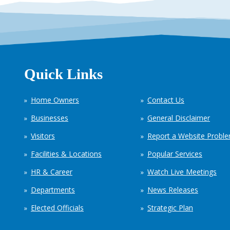
Quick Links
Home Owners
Contact Us
Businesses
General Disclaimer
Visitors
Report a Website Probl
Facilities & Locations
Popular Services
HR & Career
Watch Live Meetings
Departments
News Releases
Elected Officials
Strategic Plan