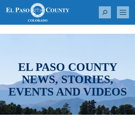
S
e
a
r
c
h
:
EL PASO COUNTY
NEWS, STORIES,
EVENTS AND VIDEOS