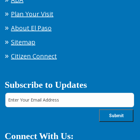
Plan Your Visit
About El Paso
Sitemap
Citizen Connect
Subscribe to Updates
Connect With Us: