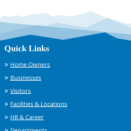
Quick Links
Home Owners
Businesses
Visitors
Facilities & Locations
HR & Career
Departments