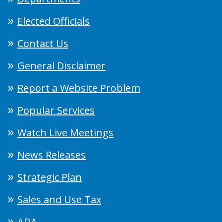
Elected Officials
Contact Us
General Disclaimer
Report a Website Problem
Popular Services
Watch Live Meetings
News Releases
Strategic Plan
Sales and Use Tax
ADA