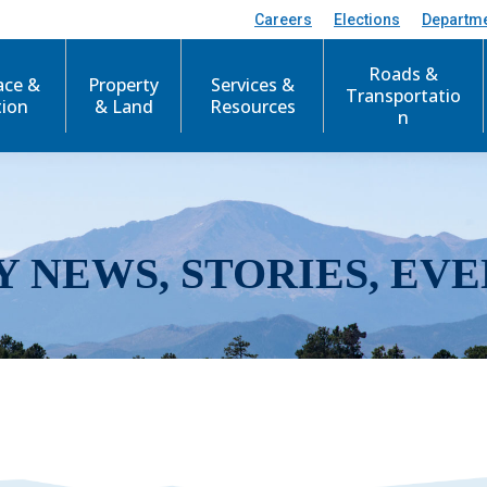
Careers
Elections
Departm
Roads &
ace &
Property
Services &
Transportatio
tion
& Land
Resources
n
Y NEWS, STORIES, EVE