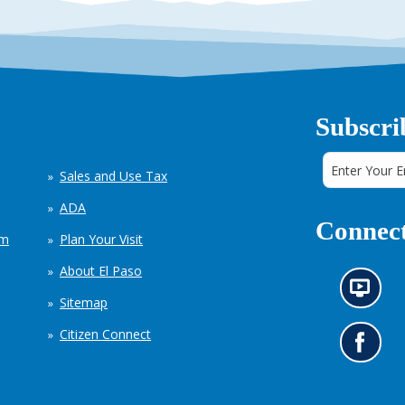
Subscri
Sales and Use Tax
ADA
Connect
em
Plan Your Visit
About El Paso
N
Sitemap
e
w
Citizen Connect
s
G
i
o
n
t
f
o