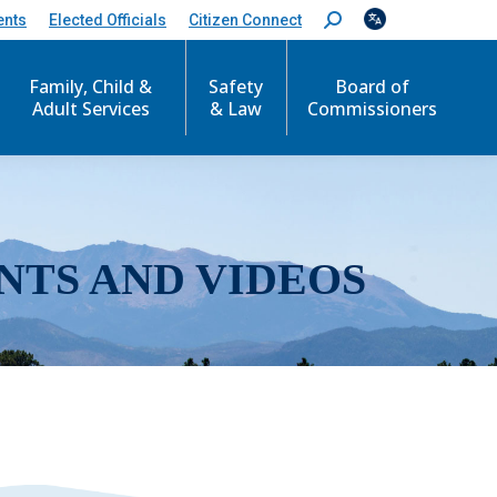
ents
Elected Officials
Citizen Connect
S
e
a
r
Family, Child &
Safety
Board of
c
Adult Services
& Law
Commissioners
h
:
NTS AND VIDEOS