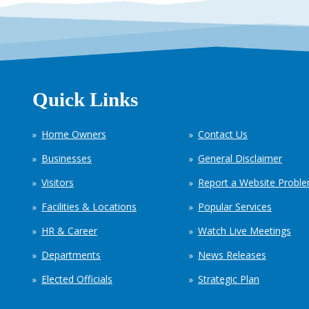
Quick Links
Home Owners
Contact Us
Businesses
General Disclaimer
Visitors
Report a Website Probl
Facilities & Locations
Popular Services
HR & Career
Watch Live Meetings
Departments
News Releases
Elected Officials
Strategic Plan