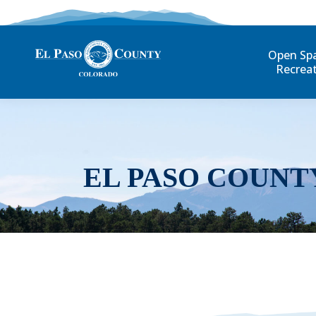
Open Sp
Recrea
EL PASO COUNT