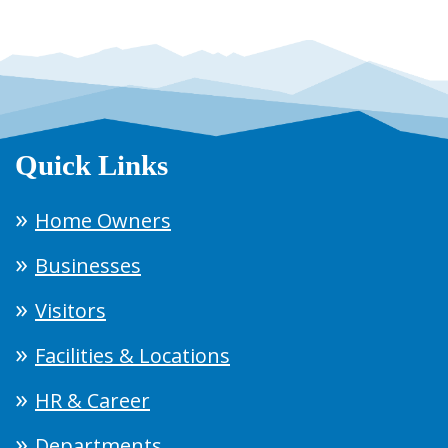
Quick Links
Home Owners
Businesses
Visitors
Facilities & Locations
HR & Career
Departments