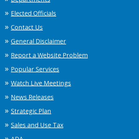
Elected Officials
Contact Us
General Disclaimer
Report a Website Problem
Popular Services
Watch Live Meetings
News Releases
Strategic Plan
Sales and Use Tax
ADA