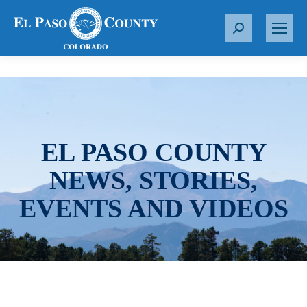
S
e
a
r
c
h
:
EL PASO COUNTY
NEWS, STORIES,
EVENTS AND VIDEOS