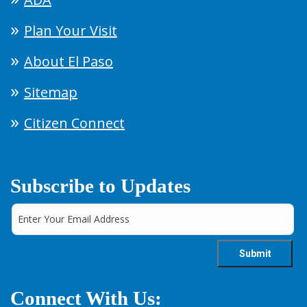
Plan Your Visit
About El Paso
Sitemap
Citizen Connect
Subscribe to Updates
Connect With Us: