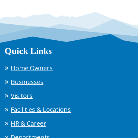
Quick Links
Home Owners
Businesses
Visitors
Facilities & Locations
HR & Career
Departments