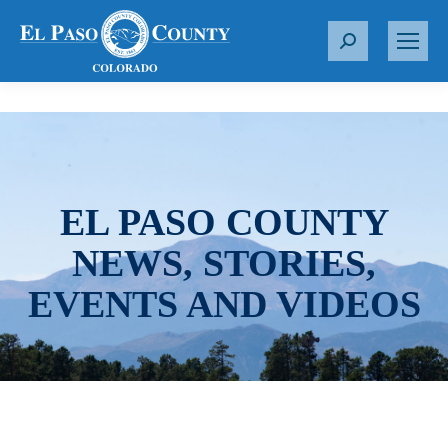
S
e
a
r
c
h
:
EL PASO COUNTY
NEWS, STORIES,
EVENTS AND VIDEOS