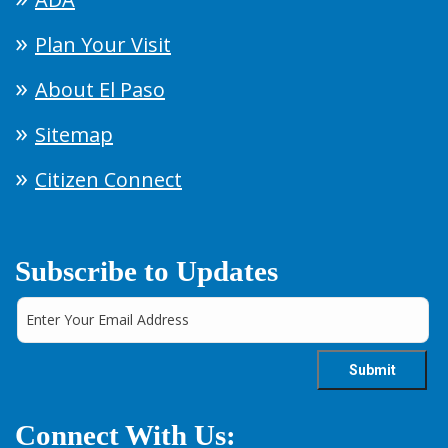
Plan Your Visit
About El Paso
Sitemap
Citizen Connect
Subscribe to Updates
Connect With Us: