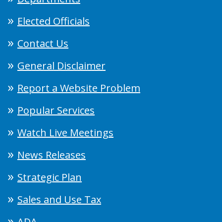
Elected Officials
Contact Us
General Disclaimer
Report a Website Problem
Popular Services
Watch Live Meetings
News Releases
Strategic Plan
Sales and Use Tax
ADA