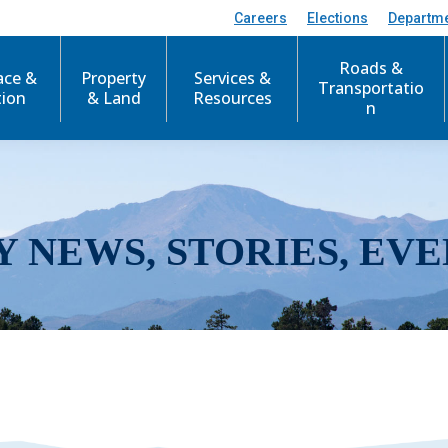
Careers
Elections
Departm
Roads &
ace &
Property
Services &
Transportatio
tion
& Land
Resources
n
Y NEWS, STORIES, EVE