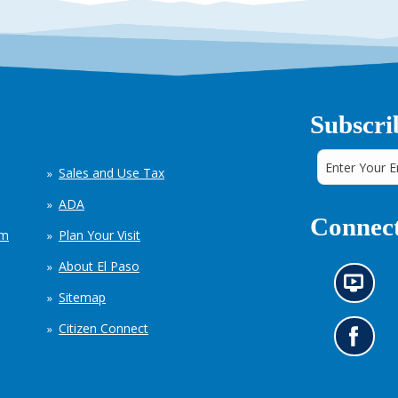
Subscri
Sales and Use Tax
ADA
Connect
em
Plan Your Visit
About El Paso
N
Sitemap
e
w
Citizen Connect
s
G
i
o
n
t
f
o