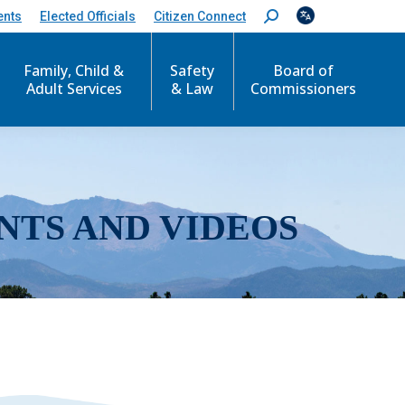
ents
Elected Officials
Citizen Connect
S
e
a
r
Family, Child &
Safety
Board of
c
Adult Services
& Law
Commissioners
h
:
NTS AND VIDEOS