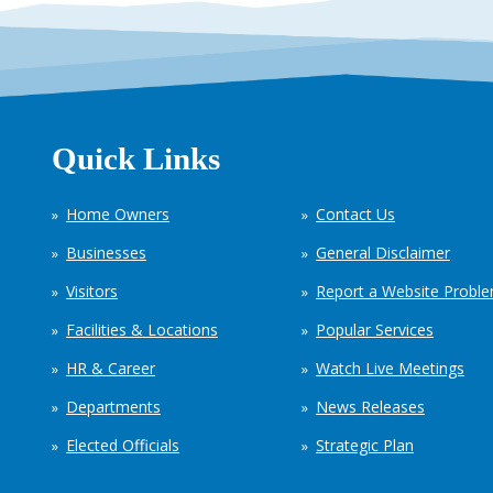
Quick Links
Home Owners
Contact Us
Businesses
General Disclaimer
Visitors
Report a Website Probl
Facilities & Locations
Popular Services
HR & Career
Watch Live Meetings
Departments
News Releases
Elected Officials
Strategic Plan