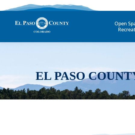
Open Sp
Recrea
EL PASO COUNT