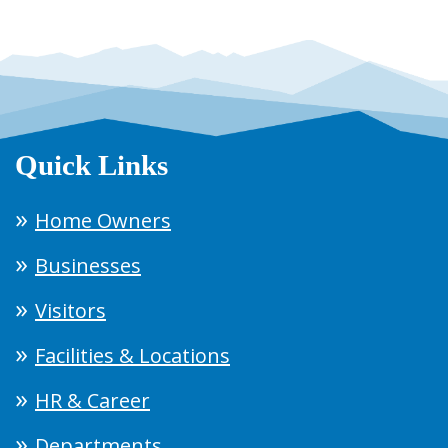
Quick Links
Home Owners
Businesses
Visitors
Facilities & Locations
HR & Career
Departments