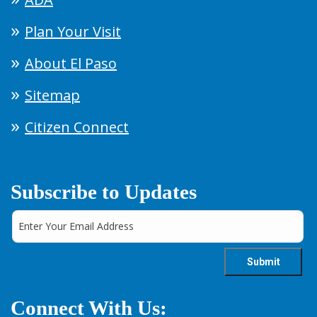
Plan Your Visit
About El Paso
Sitemap
Citizen Connect
Subscribe to Updates
Connect With Us: