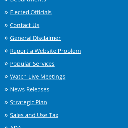
Elected Officials
Contact Us
General Disclaimer
Report a Website Problem
Popular Services
Watch Live Meetings
News Releases
Strategic Plan
Sales and Use Tax
ADA