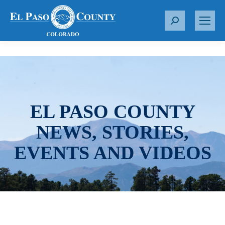
S
e
a
r
c
h
:
EL PASO COUNTY
NEWS, STORIES,
EVENTS AND VIDEOS