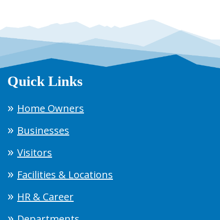
Quick Links
Home Owners
Businesses
Visitors
Facilities & Locations
HR & Career
Departments