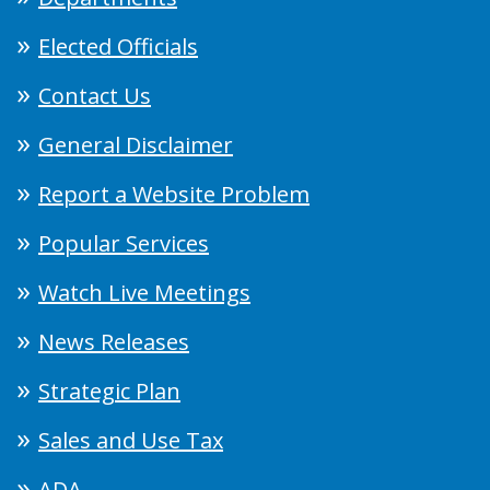
Elected Officials
Contact Us
General Disclaimer
Report a Website Problem
Popular Services
Watch Live Meetings
News Releases
Strategic Plan
Sales and Use Tax
ADA