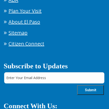
Plan Your Visit
About El Paso
Sitemap
Citizen Connect
Subscribe to Updates
Connect With Us: