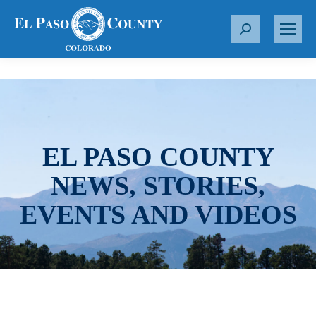
S
e
a
r
c
h
:
EL PASO COUNTY
NEWS, STORIES,
EVENTS AND VIDEOS