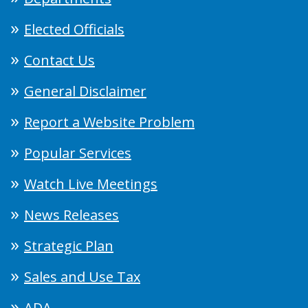
Elected Officials
Contact Us
General Disclaimer
Report a Website Problem
Popular Services
Watch Live Meetings
News Releases
Strategic Plan
Sales and Use Tax
ADA