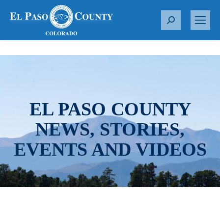
S
e
a
r
c
h
:
EL PASO COUNTY
NEWS, STORIES,
EVENTS AND VIDEOS