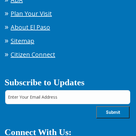
Plan Your Visit
About El Paso
Sitemap
Citizen Connect
Subscribe to Updates
Connect With Us: