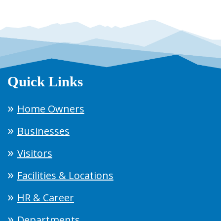
Quick Links
Home Owners
Businesses
Visitors
Facilities & Locations
HR & Career
Departments