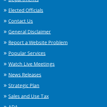
Elected Officials
Contact Us
General Disclaimer
Report a Website Problem
Popular Services
Watch Live Meetings
News Releases
Strategic Plan
Sales and Use Tax
ADA