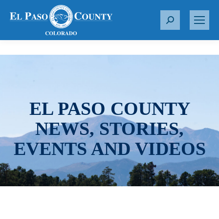
S
e
a
r
c
h
:
EL PASO COUNTY
NEWS, STORIES,
EVENTS AND VIDEOS