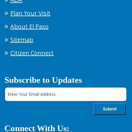
Plan Your Visit
About El Paso
Sitemap
Citizen Connect
Subscribe to Updates
Connect With Us: