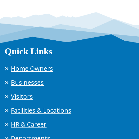
Quick Links
Home Owners
Businesses
Visitors
Facilities & Locations
HR & Career
Departments