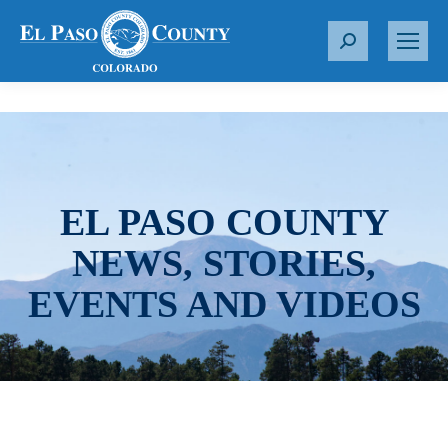
S
e
a
r
c
h
:
EL PASO COUNTY
NEWS, STORIES,
EVENTS AND VIDEOS