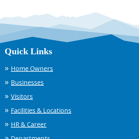
Quick Links
Home Owners
Businesses
Visitors
Facilities & Locations
HR & Career
Departments