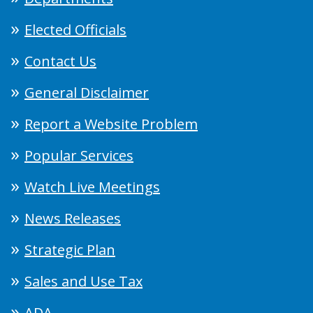
Elected Officials
Contact Us
General Disclaimer
Report a Website Problem
Popular Services
Watch Live Meetings
News Releases
Strategic Plan
Sales and Use Tax
ADA