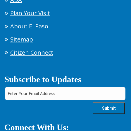
Plan Your Visit
About El Paso
Sitemap
Citizen Connect
Subscribe to Updates
Connect With Us: