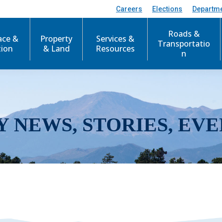
Careers
Elections
Departm
Roads &
ace &
Property
Services &
Transportatio
tion
& Land
Resources
n
Y NEWS, STORIES, EVE