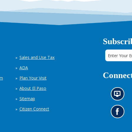
Subscri
Sales and Use Tax
ADA
Connect
em
Plan Your Visit
About El Paso
N
Sitemap
e
w
Citizen Connect
s
G
i
o
n
t
f
o