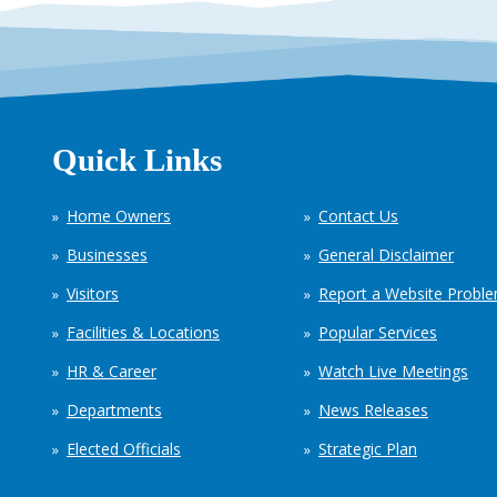
Quick Links
Home Owners
Contact Us
Businesses
General Disclaimer
Visitors
Report a Website Probl
Facilities & Locations
Popular Services
HR & Career
Watch Live Meetings
Departments
News Releases
Elected Officials
Strategic Plan