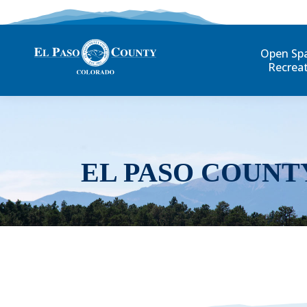
Open Sp
Recrea
EL PASO COUNT