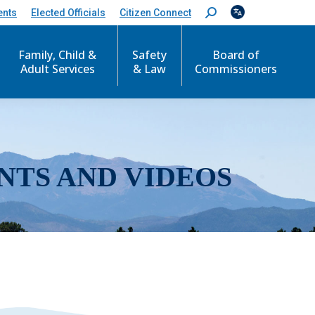
ents
Elected Officials
Citizen Connect
S
e
a
r
Family, Child &
Safety
Board of
c
Adult Services
& Law
Commissioners
h
:
NTS AND VIDEOS