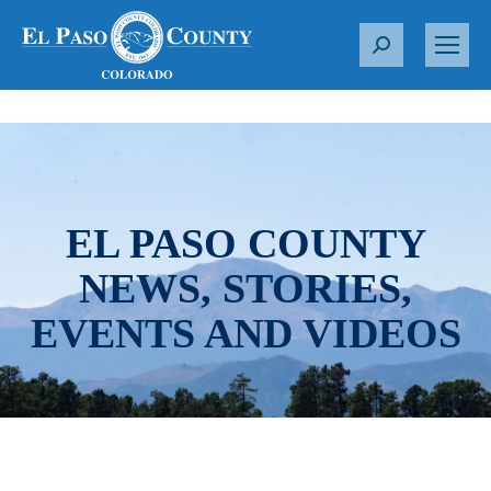
S
e
a
r
c
h
:
EL PASO COUNTY
NEWS, STORIES,
EVENTS AND VIDEOS