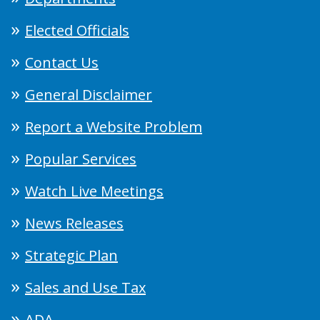
Elected Officials
Contact Us
General Disclaimer
Report a Website Problem
Popular Services
Watch Live Meetings
News Releases
Strategic Plan
Sales and Use Tax
ADA