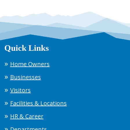
Quick Links
Home Owners
Businesses
Visitors
Facilities & Locations
HR & Career
Departments