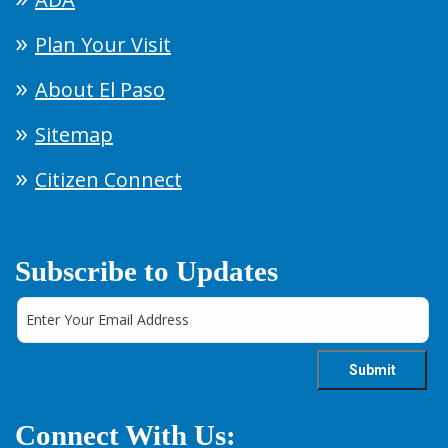
Plan Your Visit
About El Paso
Sitemap
Citizen Connect
Subscribe to Updates
Connect With Us: