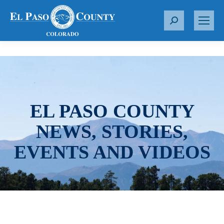
S
e
a
r
c
h
:
EL PASO COUNTY
NEWS, STORIES,
EVENTS AND VIDEOS