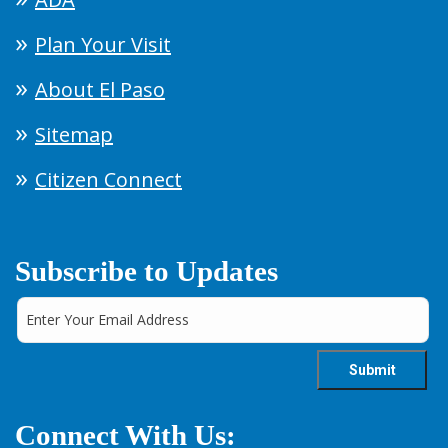
Plan Your Visit
About El Paso
Sitemap
Citizen Connect
Subscribe to Updates
Connect With Us: