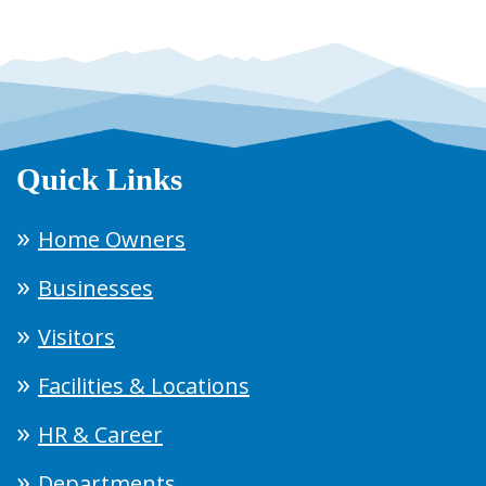
Quick Links
Home Owners
Businesses
Visitors
Facilities & Locations
HR & Career
Departments