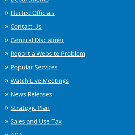
Elected Officials
Contact Us
General Disclaimer
Report a Website Problem
Popular Services
Watch Live Meetings
News Releases
Strategic Plan
Sales and Use Tax
ADA