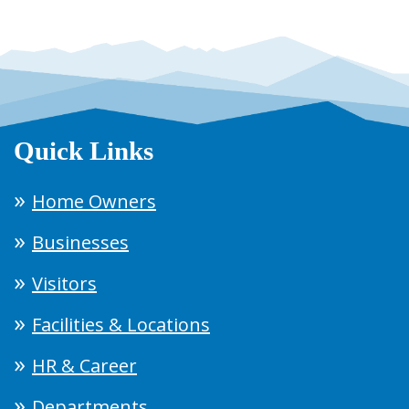
Quick Links
Home Owners
Businesses
Visitors
Facilities & Locations
HR & Career
Departments