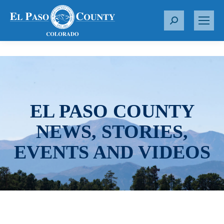
S
e
a
r
c
h
:
EL PASO COUNTY
NEWS, STORIES,
EVENTS AND VIDEOS