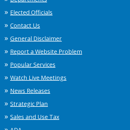
Elected Officials
Contact Us
General Disclaimer
Report a Website Problem
Popular Services
Watch Live Meetings
News Releases
Strategic Plan
Sales and Use Tax
ADA