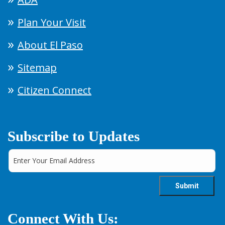
Plan Your Visit
About El Paso
Sitemap
Citizen Connect
Subscribe to Updates
Connect With Us: