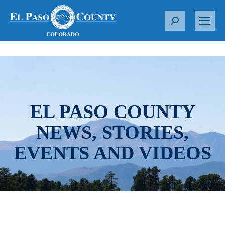
S
e
a
r
c
h
:
EL PASO COUNTY
NEWS, STORIES,
EVENTS AND VIDEOS