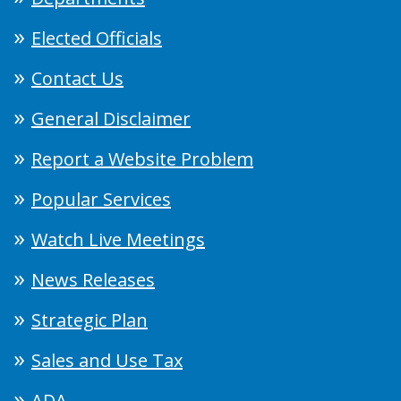
Elected Officials
Contact Us
General Disclaimer
Report a Website Problem
Popular Services
Watch Live Meetings
News Releases
Strategic Plan
Sales and Use Tax
ADA