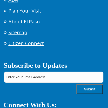
Plan Your Visit
About El Paso
Sitemap
Citizen Connect
Subscribe to Updates
Connect With Us: