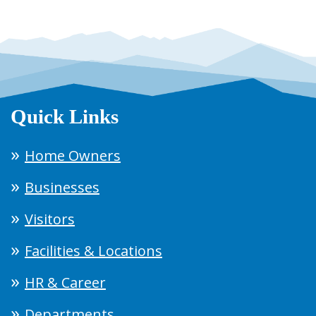
Quick Links
Home Owners
Businesses
Visitors
Facilities & Locations
HR & Career
Departments