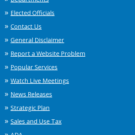
Elected Officials
Contact Us
General Disclaimer
Report a Website Problem
Popular Services
Watch Live Meetings
News Releases
Strategic Plan
Sales and Use Tax
ADA