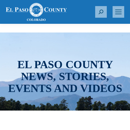
S
e
a
r
c
h
:
EL PASO COUNTY
NEWS, STORIES,
EVENTS AND VIDEOS