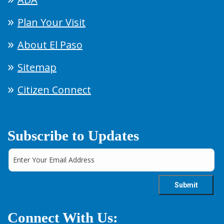
Plan Your Visit
About El Paso
Sitemap
Citizen Connect
Subscribe to Updates
Connect With Us: