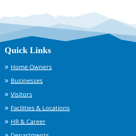
Quick Links
Home Owners
Businesses
Visitors
Facilities & Locations
HR & Career
Departments