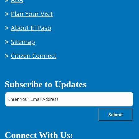
Plan Your Visit
About El Paso
Sitemap
Citizen Connect
Subscribe to Updates
Connect With Us: