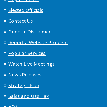
Elected Officials
Contact Us
General Disclaimer
Report a Website Problem
Popular Services
Watch Live Meetings
News Releases
Strategic Plan
Sales and Use Tax
ADA