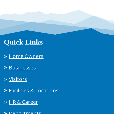
Quick Links
Home Owners
Businesses
Visitors
Facilities & Locations
HR & Career
Departments