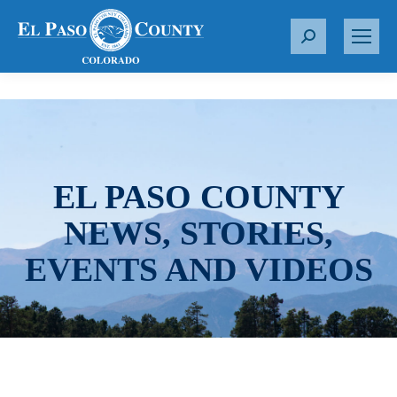
S
e
a
r
c
h
:
EL PASO COUNTY
NEWS, STORIES,
EVENTS AND VIDEOS