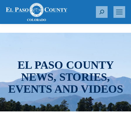
S
e
a
r
c
h
:
EL PASO COUNTY
NEWS, STORIES,
EVENTS AND VIDEOS