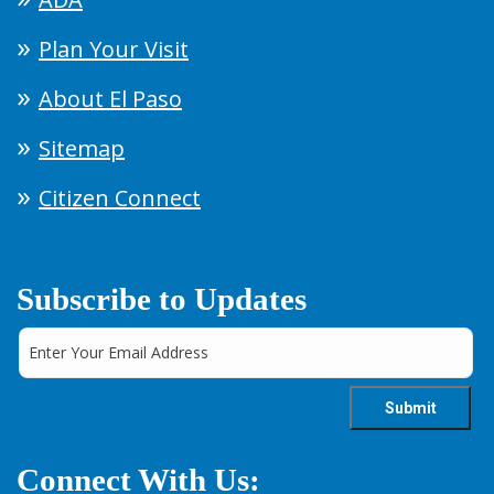
Plan Your Visit
About El Paso
Sitemap
Citizen Connect
Subscribe to Updates
Connect With Us: