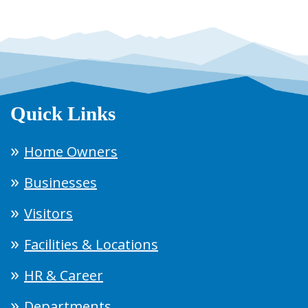
Quick Links
Home Owners
Businesses
Visitors
Facilities & Locations
HR & Career
Departments