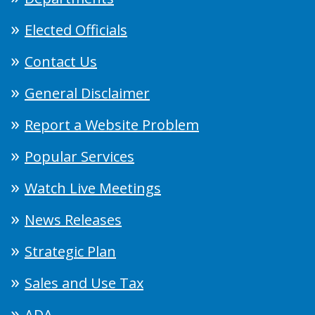
Elected Officials
Contact Us
General Disclaimer
Report a Website Problem
Popular Services
Watch Live Meetings
News Releases
Strategic Plan
Sales and Use Tax
ADA