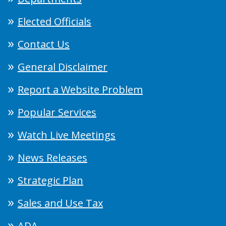
Elected Officials
Contact Us
General Disclaimer
Report a Website Problem
Popular Services
Watch Live Meetings
News Releases
Strategic Plan
Sales and Use Tax
ADA