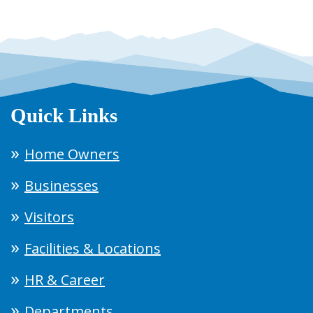
Quick Links
Home Owners
Businesses
Visitors
Facilities & Locations
HR & Career
Departments