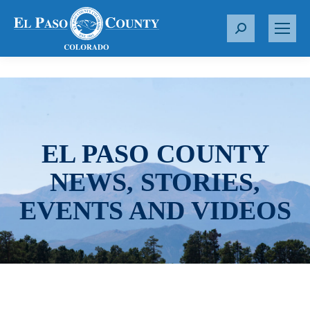
S
e
a
r
c
h
:
EL PASO COUNTY
NEWS, STORIES,
EVENTS AND VIDEOS