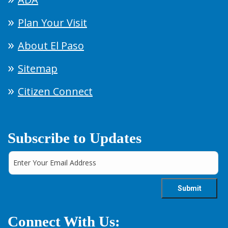
Plan Your Visit
About El Paso
Sitemap
Citizen Connect
Subscribe to Updates
Connect With Us: