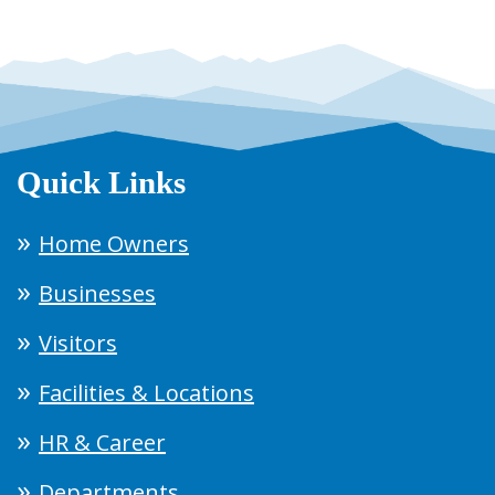
Quick Links
Home Owners
Businesses
Visitors
Facilities & Locations
HR & Career
Departments