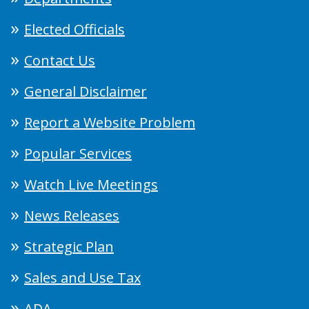
Elected Officials
Contact Us
General Disclaimer
Report a Website Problem
Popular Services
Watch Live Meetings
News Releases
Strategic Plan
Sales and Use Tax
ADA