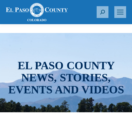
S
e
a
r
c
h
:
EL PASO COUNTY
NEWS, STORIES,
EVENTS AND VIDEOS