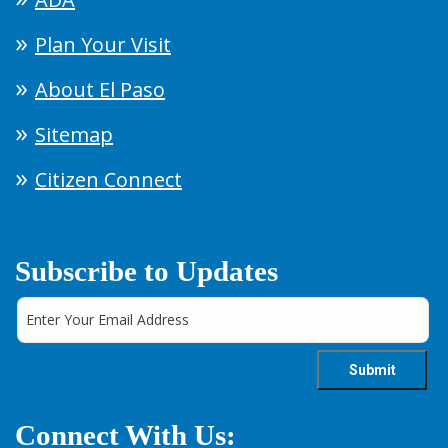
Plan Your Visit
About El Paso
Sitemap
Citizen Connect
Subscribe to Updates
Connect With Us: