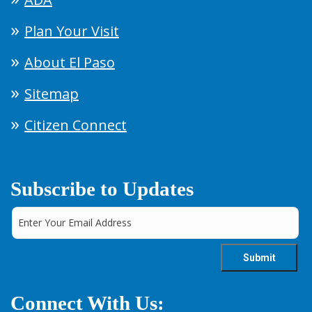
Plan Your Visit
About El Paso
Sitemap
Citizen Connect
Subscribe to Updates
Connect With Us: