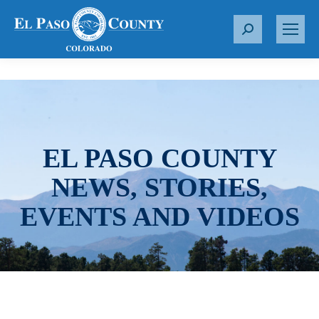
S
e
a
r
c
h
:
EL PASO COUNTY
NEWS, STORIES,
EVENTS AND VIDEOS