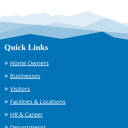
Quick Links
Home Owners
Businesses
Visitors
Facilities & Locations
HR & Career
Departments