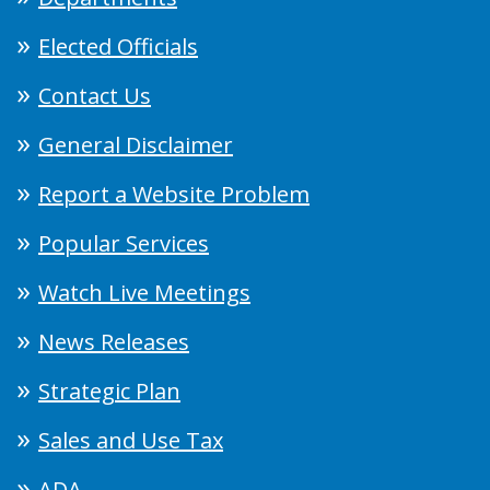
Elected Officials
Contact Us
General Disclaimer
Report a Website Problem
Popular Services
Watch Live Meetings
News Releases
Strategic Plan
Sales and Use Tax
ADA