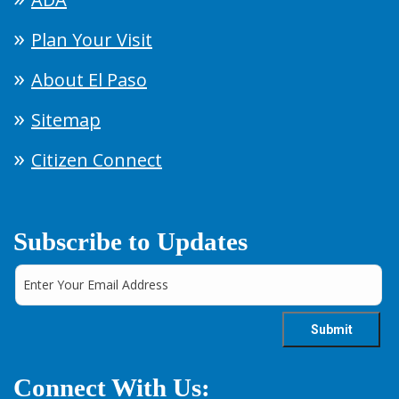
Plan Your Visit
About El Paso
Sitemap
Citizen Connect
Subscribe to Updates
Connect With Us: