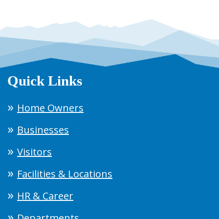
Quick Links
Home Owners
Businesses
Visitors
Facilities & Locations
HR & Career
Departments