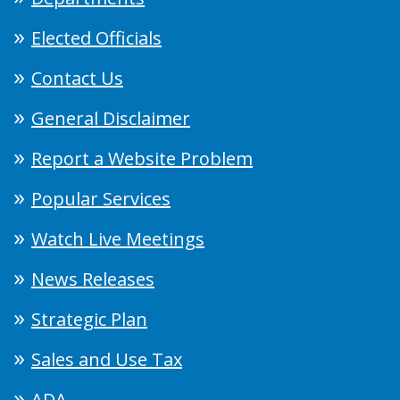
Elected Officials
Contact Us
General Disclaimer
Report a Website Problem
Popular Services
Watch Live Meetings
News Releases
Strategic Plan
Sales and Use Tax
ADA