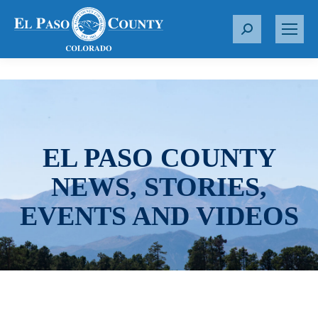
S
e
a
r
c
h
:
EL PASO COUNTY
NEWS, STORIES,
EVENTS AND VIDEOS