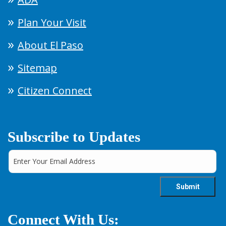
Plan Your Visit
About El Paso
Sitemap
Citizen Connect
Subscribe to Updates
Connect With Us: