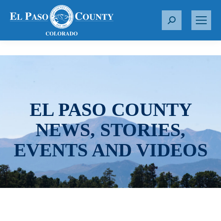
S
e
a
r
c
h
:
EL PASO COUNTY
NEWS, STORIES,
EVENTS AND VIDEOS