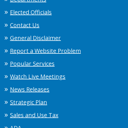
Elected Officials
Contact Us
General Disclaimer
Report a Website Problem
Popular Services
Watch Live Meetings
News Releases
Strategic Plan
Sales and Use Tax
ADA