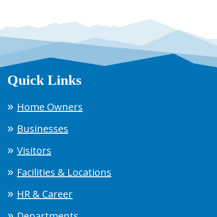
Quick Links
Home Owners
Businesses
Visitors
Facilities & Locations
HR & Career
Departments