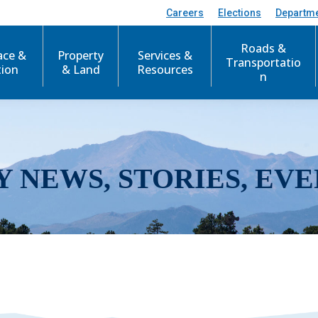
Careers
Elections
Departm
Roads &
ace &
Property
Services &
Transportatio
tion
& Land
Resources
n
Y NEWS, STORIES, EVE