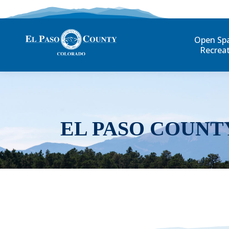
Open Sp
Recrea
EL PASO COUNT