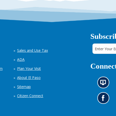
Subscri
Sales and Use Tax
ADA
Connect
em
Plan Your Visit
About El Paso
N
Sitemap
e
w
Citizen Connect
s
G
i
o
n
t
f
o