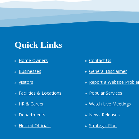
Quick Links
Home Owners
Contact Us
Businesses
General Disclaimer
Visitors
Report a Website Probl
Facilities & Locations
Popular Services
HR & Career
Watch Live Meetings
Departments
News Releases
Elected Officials
Strategic Plan