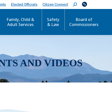
ents
Elected Officials
Citizen Connect
S
e
a
r
Family, Child &
Safety
Board of
c
Adult Services
& Law
Commissioners
h
:
NTS AND VIDEOS