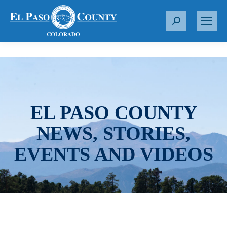
S
e
a
r
c
h
:
EL PASO COUNTY
NEWS, STORIES,
EVENTS AND VIDEOS