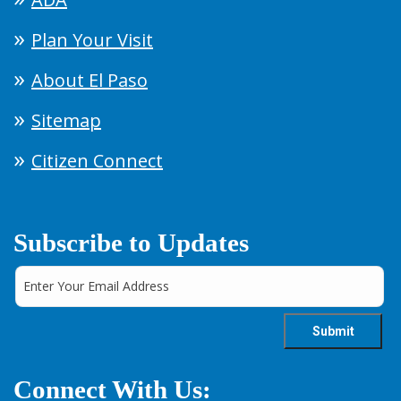
Plan Your Visit
About El Paso
Sitemap
Citizen Connect
Subscribe to Updates
Connect With Us: