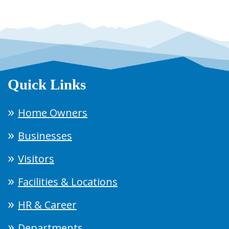
Quick Links
Home Owners
Businesses
Visitors
Facilities & Locations
HR & Career
Departments