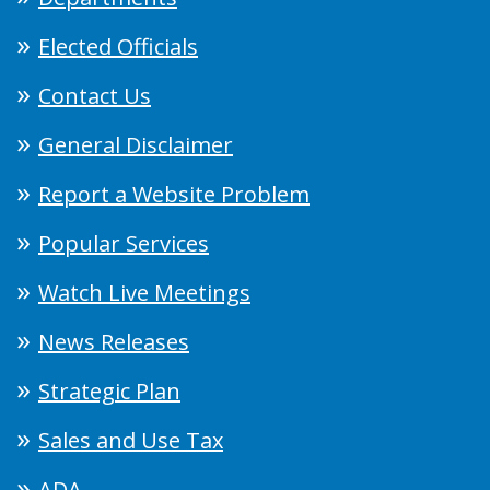
Elected Officials
Contact Us
General Disclaimer
Report a Website Problem
Popular Services
Watch Live Meetings
News Releases
Strategic Plan
Sales and Use Tax
ADA