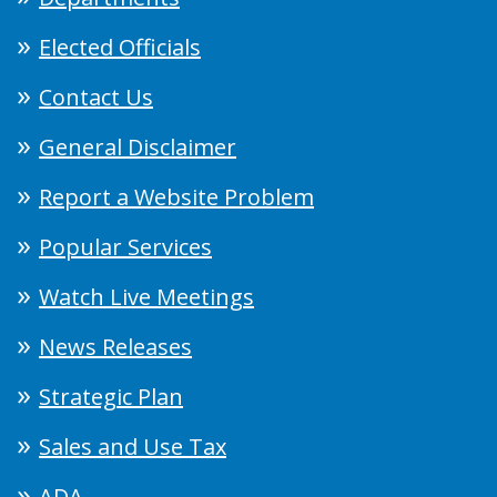
Elected Officials
Contact Us
General Disclaimer
Report a Website Problem
Popular Services
Watch Live Meetings
News Releases
Strategic Plan
Sales and Use Tax
ADA