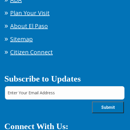
Plan Your Visit
About El Paso
Sitemap
Citizen Connect
Subscribe to Updates
Connect With Us: