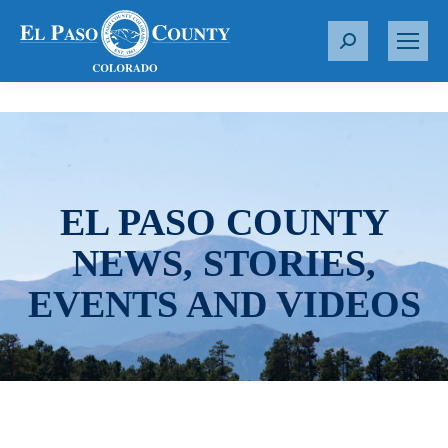
S
e
a
r
c
h
:
EL PASO COUNTY
NEWS, STORIES,
EVENTS AND VIDEOS