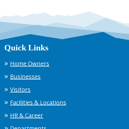
Quick Links
Home Owners
Businesses
Visitors
Facilities & Locations
HR & Career
Departments