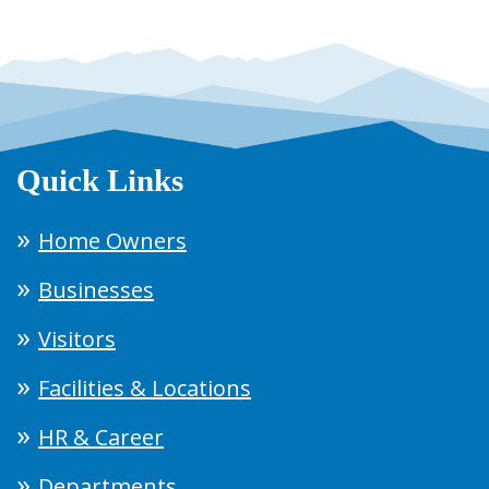
Quick Links
Home Owners
Businesses
Visitors
Facilities & Locations
HR & Career
Departments