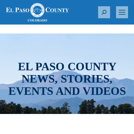
S
e
a
r
c
h
:
EL PASO COUNTY
NEWS, STORIES,
EVENTS AND VIDEOS