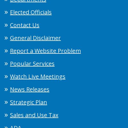
Elected Officials
Contact Us
General Disclaimer
Report a Website Problem
Popular Services
Watch Live Meetings
News Releases
Strategic Plan
Sales and Use Tax
ADA