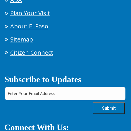
Plan Your Visit
About El Paso
Sitemap
Citizen Connect
Subscribe to Updates
Connect With Us: