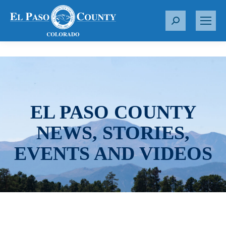
S
e
a
r
c
h
:
EL PASO COUNTY
NEWS, STORIES,
EVENTS AND VIDEOS