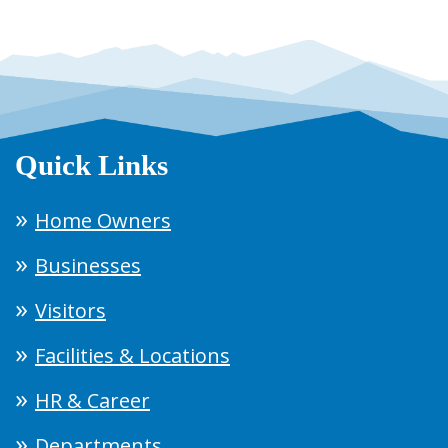
Quick Links
Home Owners
Businesses
Visitors
Facilities & Locations
HR & Career
Departments