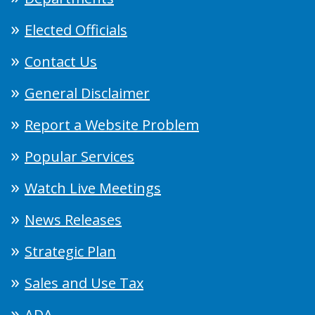
Elected Officials
Contact Us
General Disclaimer
Report a Website Problem
Popular Services
Watch Live Meetings
News Releases
Strategic Plan
Sales and Use Tax
ADA