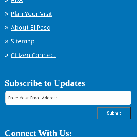
Plan Your Visit
About El Paso
Sitemap
Citizen Connect
Subscribe to Updates
Connect With Us: