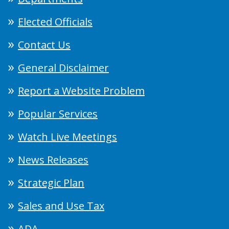
Elected Officials
Contact Us
General Disclaimer
Report a Website Problem
Popular Services
Watch Live Meetings
News Releases
Strategic Plan
Sales and Use Tax
ADA