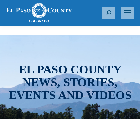
S
e
a
r
c
h
:
EL PASO COUNTY
NEWS, STORIES,
EVENTS AND VIDEOS