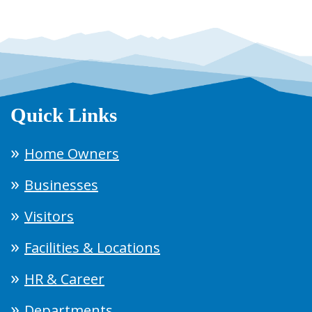
Quick Links
Home Owners
Businesses
Visitors
Facilities & Locations
HR & Career
Departments