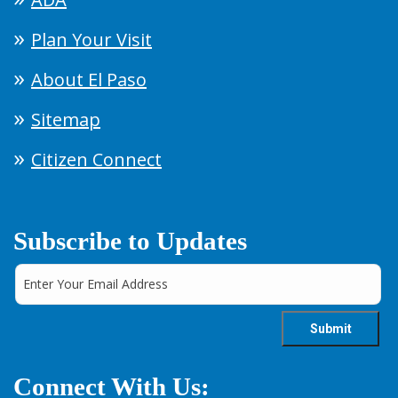
Plan Your Visit
About El Paso
Sitemap
Citizen Connect
Subscribe to Updates
Connect With Us: