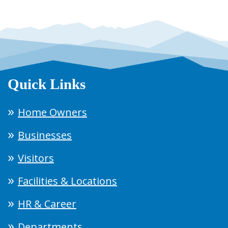
Quick Links
Home Owners
Businesses
Visitors
Facilities & Locations
HR & Career
Departments