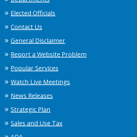
Elected Officials
Contact Us
General Disclaimer
Report a Website Problem
Popular Services
Watch Live Meetings
News Releases
Strategic Plan
Sales and Use Tax
ADA