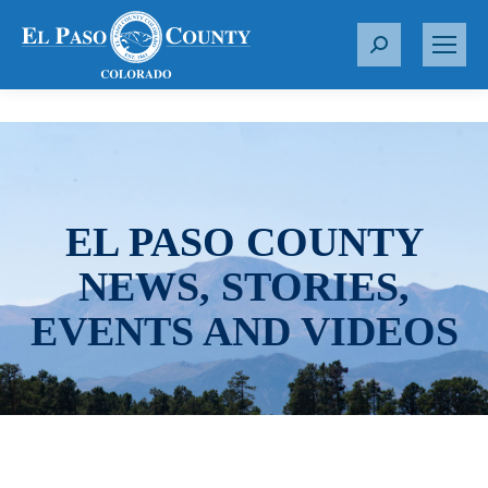
S
e
a
r
c
h
:
EL PASO COUNTY
NEWS, STORIES,
EVENTS AND VIDEOS