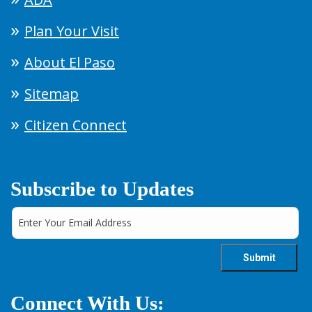
Plan Your Visit
About El Paso
Sitemap
Citizen Connect
Subscribe to Updates
Connect With Us: