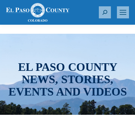
S
e
a
r
c
h
:
EL PASO COUNTY
NEWS, STORIES,
EVENTS AND VIDEOS