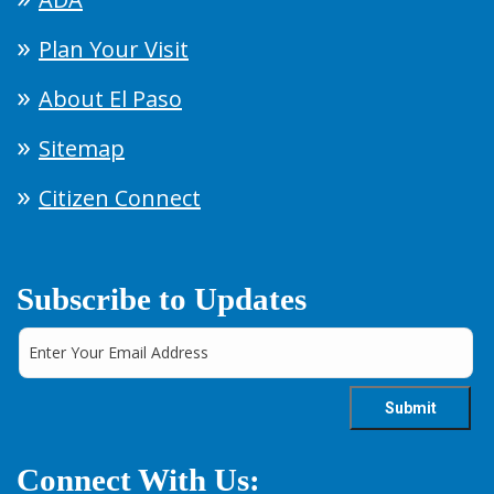
Plan Your Visit
About El Paso
Sitemap
Citizen Connect
Subscribe to Updates
Connect With Us: