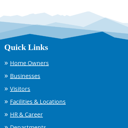
Quick Links
Home Owners
Businesses
Visitors
Facilities & Locations
HR & Career
Departments