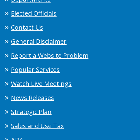
Elected Officials
Contact Us
General Disclaimer
Report a Website Problem
Popular Services
Watch Live Meetings
News Releases
Strategic Plan
Sales and Use Tax
ADA