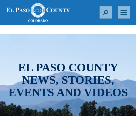
S
e
a
r
c
h
:
EL PASO COUNTY
NEWS, STORIES,
EVENTS AND VIDEOS