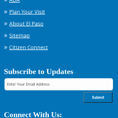
Plan Your Visit
About El Paso
Sitemap
Citizen Connect
Subscribe to Updates
Connect With Us: