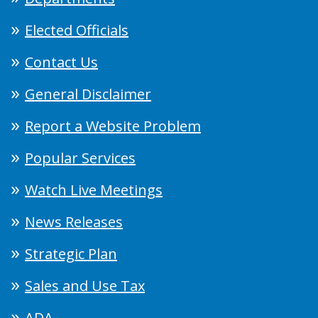
Elected Officials
Contact Us
General Disclaimer
Report a Website Problem
Popular Services
Watch Live Meetings
News Releases
Strategic Plan
Sales and Use Tax
ADA