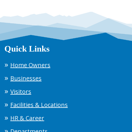
Quick Links
Home Owners
Businesses
Visitors
Facilities & Locations
HR & Career
Departments