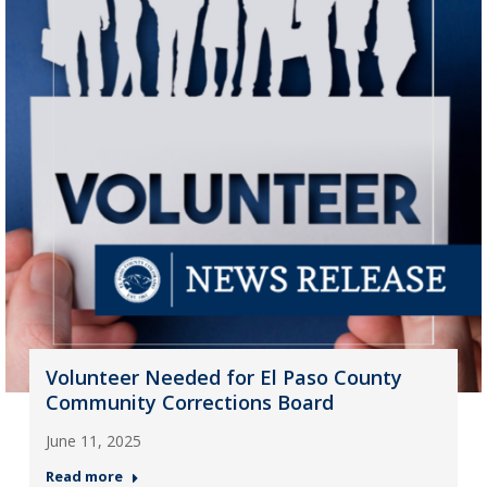
Volunteer Needed for El Paso County
Community Corrections Board
June 11, 2025
Read more