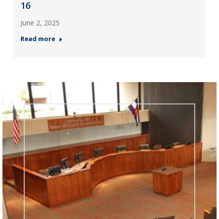
16
June 2, 2025
Read more