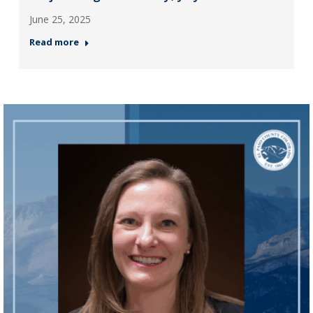
June 25, 2025
Read more