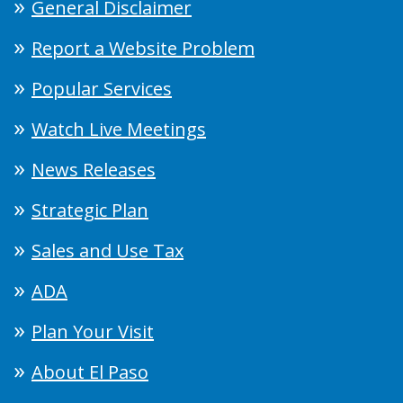
General Disclaimer
Report a Website Problem
Popular Services
Watch Live Meetings
News Releases
Strategic Plan
Sales and Use Tax
ADA
Plan Your Visit
About El Paso