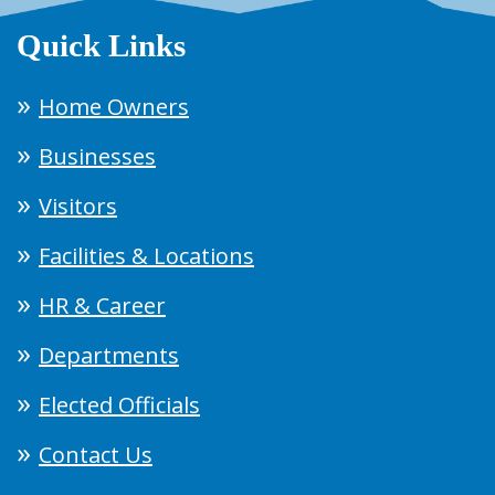
Quick Links
Home Owners
Businesses
Visitors
Facilities & Locations
HR & Career
Departments
Elected Officials
Contact Us