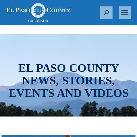
S
e
a
r
c
h
:
EL PASO COUNTY
NEWS, STORIES,
EVENTS AND VIDEOS