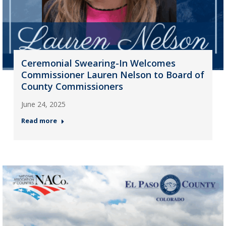
Ceremonial Swearing-In Welcomes
Commissioner Lauren Nelson to Board of
County Commissioners
June 24, 2025
Read more