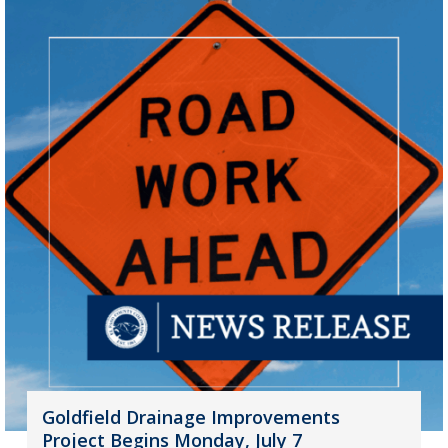
Goldfield Drainage Improvements
Project Begins Monday, July 7