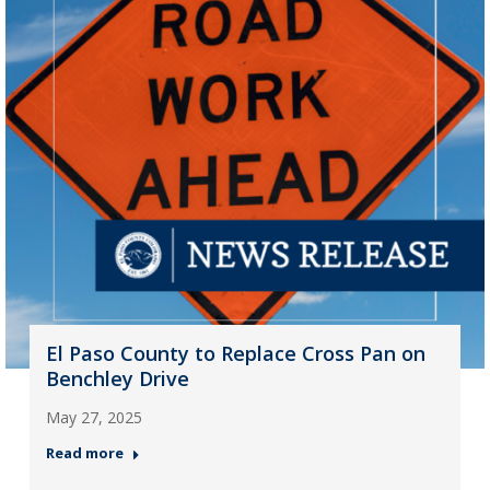
El Paso County to Replace Cross Pan on
Benchley Drive
May 27, 2025
Read more