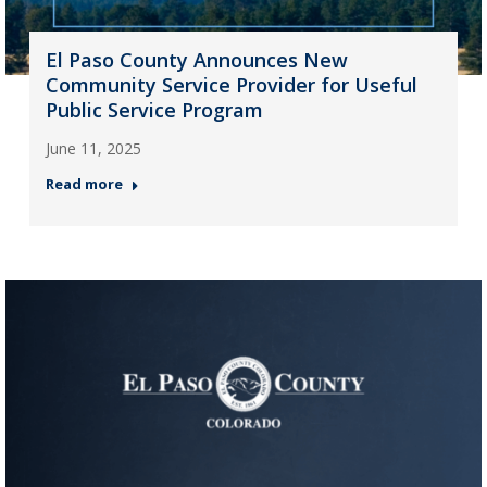
El Paso County Announces New
Community Service Provider for Useful
Public Service Program
June 11, 2025
Read more