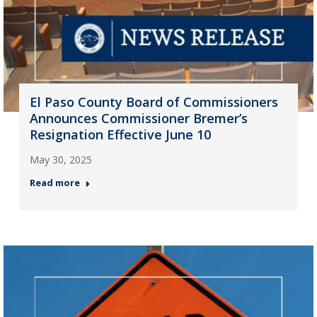
El Paso County Board of Commissioners
Announces Commissioner Bremer’s
Resignation Effective June 10
May 30, 2025
Read more