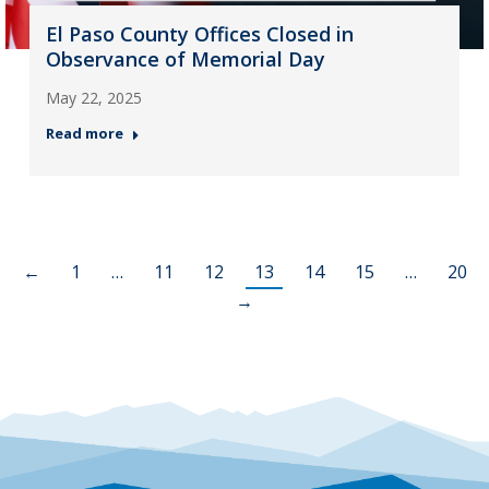
El Paso County Offices Closed in
Observance of Memorial Day
May 22, 2025
Read more
←
1
…
11
12
13
14
15
…
20
→