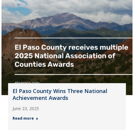
El Paso County Wins Three National
Achievement Awards
June 23, 2025
Read more