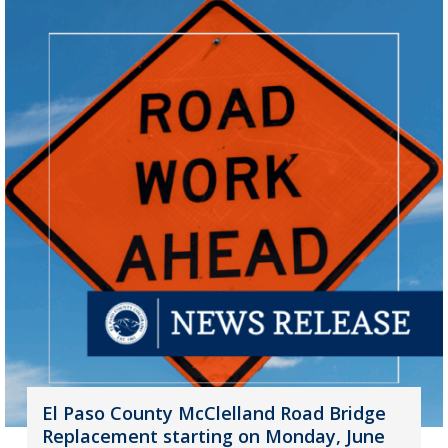
El Paso County McClelland Road Bridge
Replacement starting on Monday, June