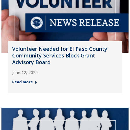
Volunteer Needed for El Paso County
Community Services Block Grant
Advisory Board
June 12, 2025
Read more