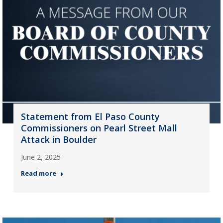
Statement from El Paso County
Commissioners on Pearl Street Mall
Attack in Boulder
June 2, 2025
Read more