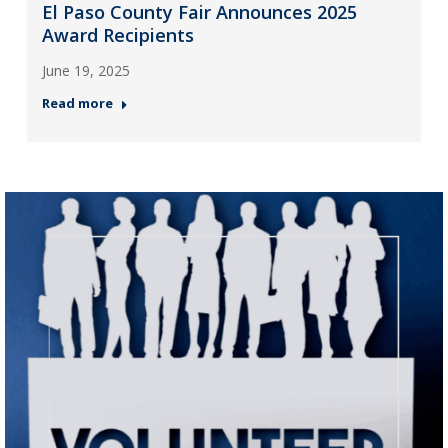
El Paso County Fair Announces 2025
Award Recipients
June 19, 2025
Read more