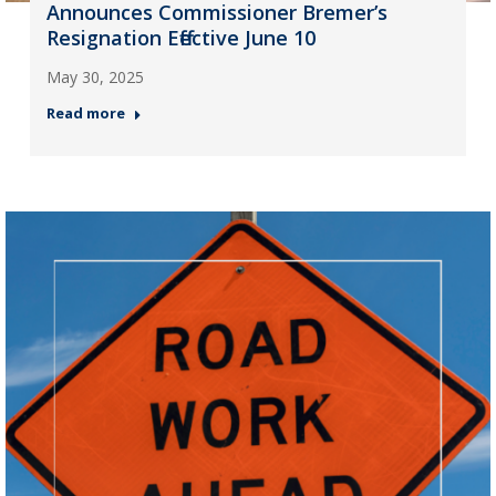
Announces Commissioner Bremer’s
Resignation Effective June 10
May 30, 2025
Read more