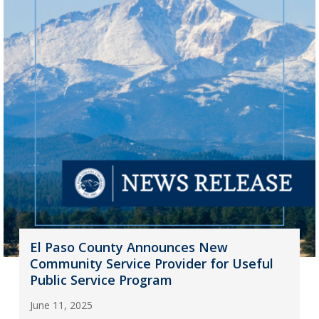
El Paso County Announces New
Community Service Provider for Useful
Public Service Program
June 11, 2025