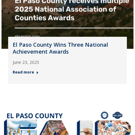
El Paso County Wins Three National
Achievement Awards
June 23, 2025
Read more