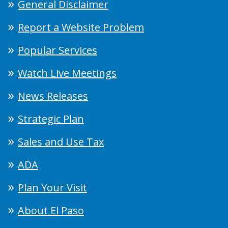
General Disclaimer
Report a Website Problem
Popular Services
Watch Live Meetings
News Releases
Strategic Plan
Sales and Use Tax
ADA
Plan Your Visit
About El Paso