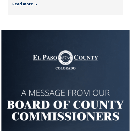
Read more