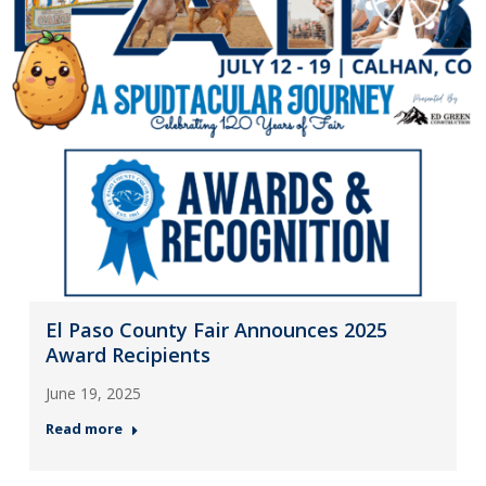
El Paso County Fair Announces 2025
Award Recipients
June 19, 2025
Read more