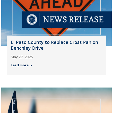
El Paso County to Replace Cross Pan on
Benchley Drive
May 27, 2025
Read more