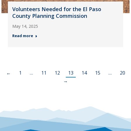
Volunteers Needed for the El Paso
County Planning Commission
May 14, 2025
Read more
←
1
…
11
12
13
14
15
…
20
→