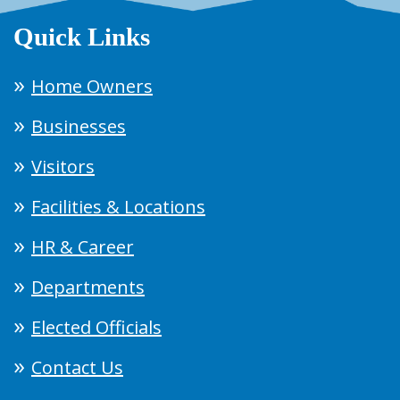
Quick Links
Home Owners
Businesses
Visitors
Facilities & Locations
HR & Career
Departments
Elected Officials
Contact Us