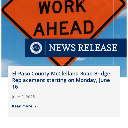
El Paso County McClelland Road Bridge
Replacement starting on Monday, June
16
June 2, 2025
Read more