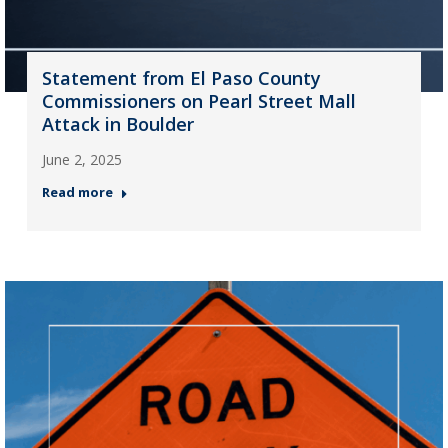
Statement from El Paso County
Commissioners on Pearl Street Mall
Attack in Boulder
June 2, 2025
Read more