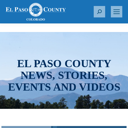
S
e
a
r
c
h
:
EL PASO COUNTY
NEWS, STORIES,
EVENTS AND VIDEOS