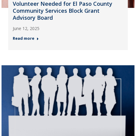
Volunteer Needed for El Paso County
Community Services Block Grant
Advisory Board
June 12, 2025
Read more