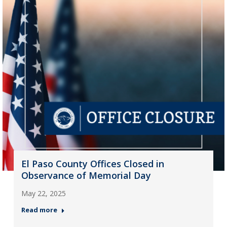
El Paso County Offices Closed in
Observance of Memorial Day
May 22, 2025
Read more