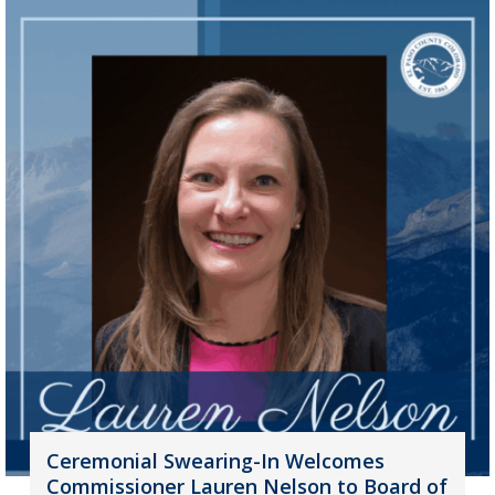
Ceremonial Swearing-In Welcomes
Commissioner Lauren Nelson to Board of