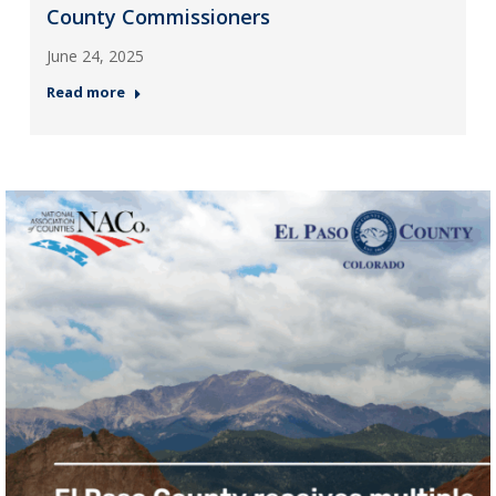
County Commissioners
June 24, 2025
Read more