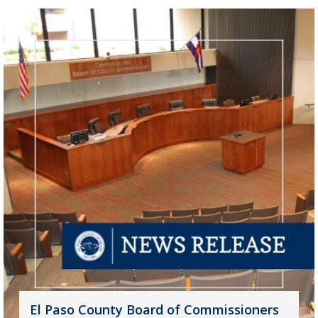
El Paso County Board of Commissioners