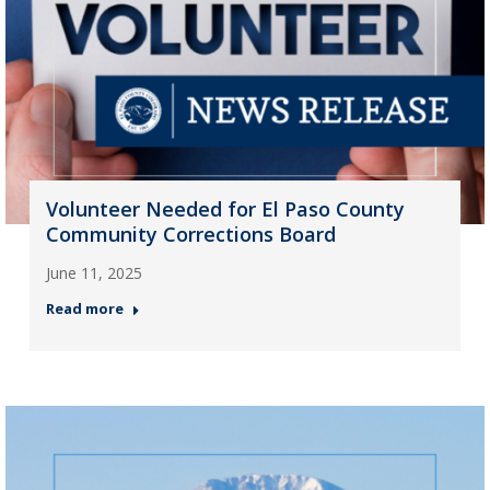
Volunteer Needed for El Paso County
Community Corrections Board
June 11, 2025
Read more