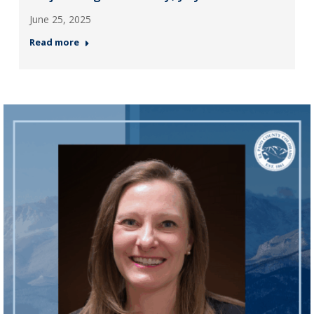
June 25, 2025
Read more