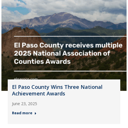
El Paso County Wins Three National
Achievement Awards
June 23, 2025
Read more