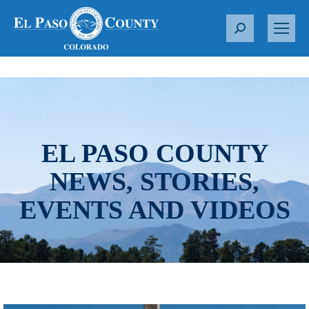
S
e
a
r
c
h
:
EL PASO COUNTY
NEWS, STORIES,
EVENTS AND VIDEOS