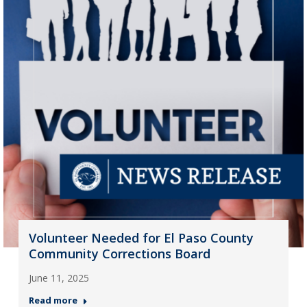
Volunteer Needed for El Paso County
Community Corrections Board
June 11, 2025
Read more