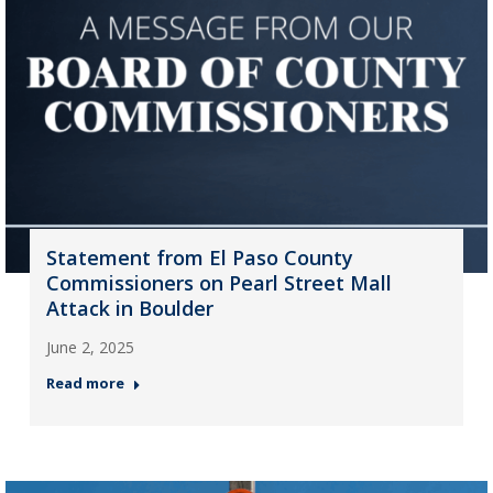
Statement from El Paso County
Commissioners on Pearl Street Mall
Attack in Boulder
June 2, 2025
Read more