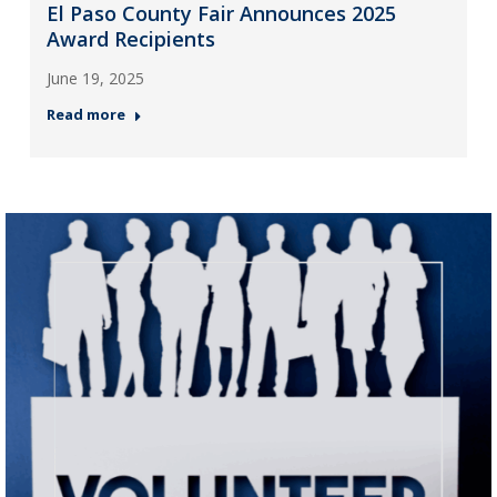
El Paso County Fair Announces 2025
Award Recipients
June 19, 2025
Read more