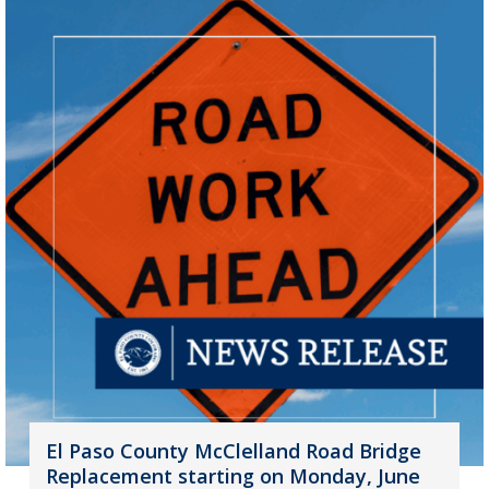
El Paso County McClelland Road Bridge
Replacement starting on Monday, June