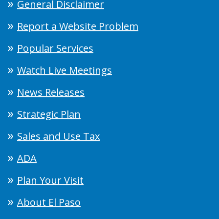
General Disclaimer
Report a Website Problem
Popular Services
Watch Live Meetings
News Releases
Strategic Plan
Sales and Use Tax
ADA
Plan Your Visit
About El Paso