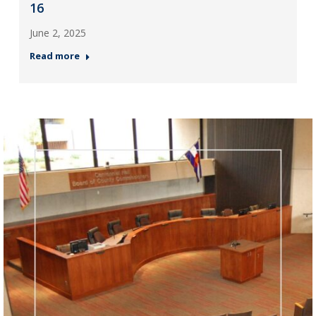
16
June 2, 2025
Read more