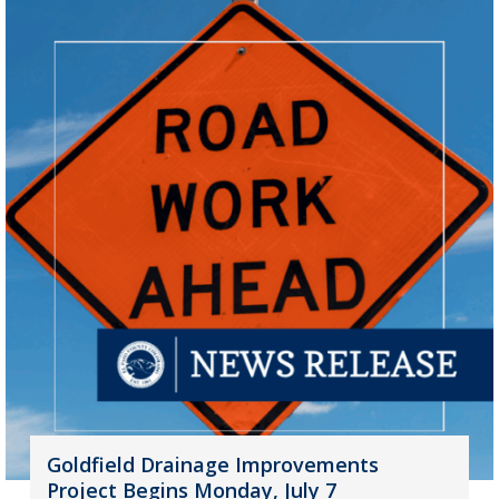
Goldfield Drainage Improvements
Project Begins Monday, July 7