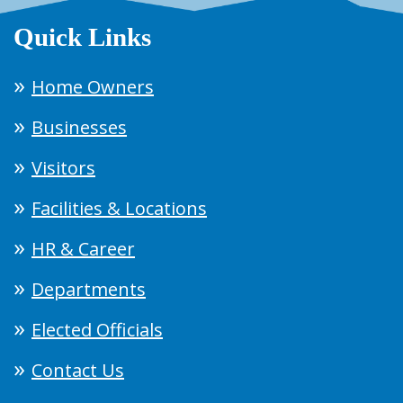
Quick Links
Home Owners
Businesses
Visitors
Facilities & Locations
HR & Career
Departments
Elected Officials
Contact Us