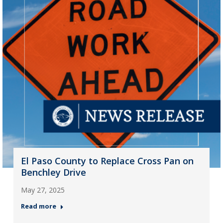
El Paso County to Replace Cross Pan on
Benchley Drive
May 27, 2025
Read more