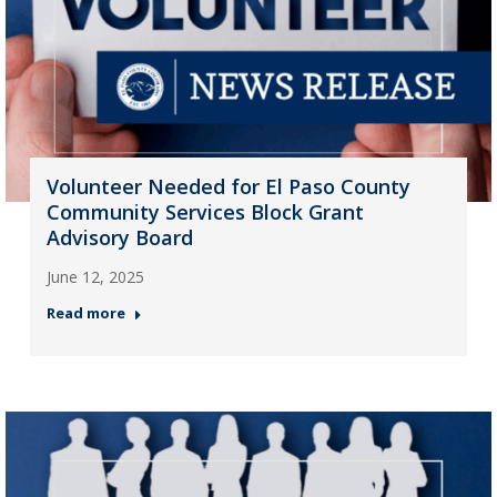
Volunteer Needed for El Paso County
Community Services Block Grant
Advisory Board
June 12, 2025
Read more