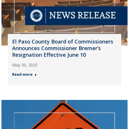
El Paso County Board of Commissioners
Announces Commissioner Bremer’s
Resignation Effective June 10
May 30, 2025
Read more