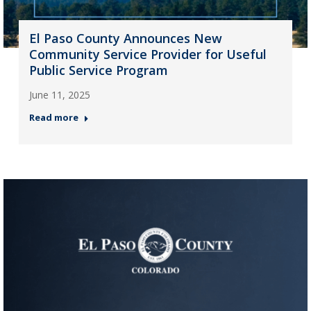
El Paso County Announces New
Community Service Provider for Useful
Public Service Program
June 11, 2025
Read more