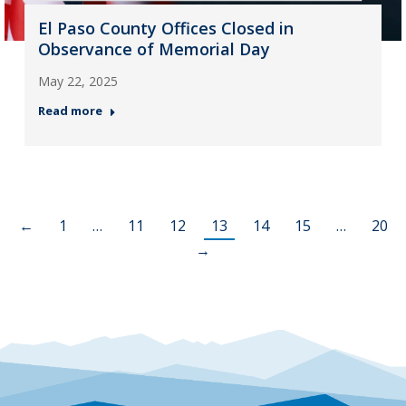
El Paso County Offices Closed in
Observance of Memorial Day
May 22, 2025
Read more
←
1
…
11
12
13
14
15
…
20
→