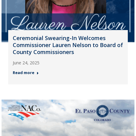
Ceremonial Swearing-In Welcomes
Commissioner Lauren Nelson to Board of
County Commissioners
June 24, 2025
Read more