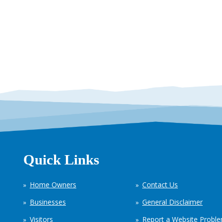
Quick Links
Home Owners
Contact Us
Businesses
General Disclaimer
Visitors
Report a Website Probl