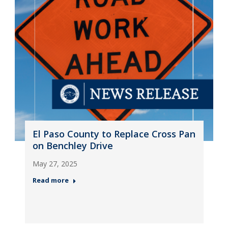
El Paso County to Replace Cross Pan
on Benchley Drive
May 27, 2025
Read more