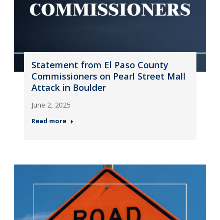
Statement from El Paso County
Commissioners on Pearl Street Mall
Attack in Boulder
June 2, 2025
Read more