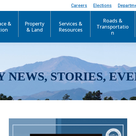
Careers
Elections
Departm
Roads &
ace &
Property
Services &
Transportatio
tion
& Land
Resources
n
Y NEWS, STORIES, EVE