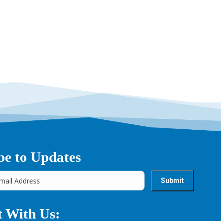
→
be to Updates
 With Us: