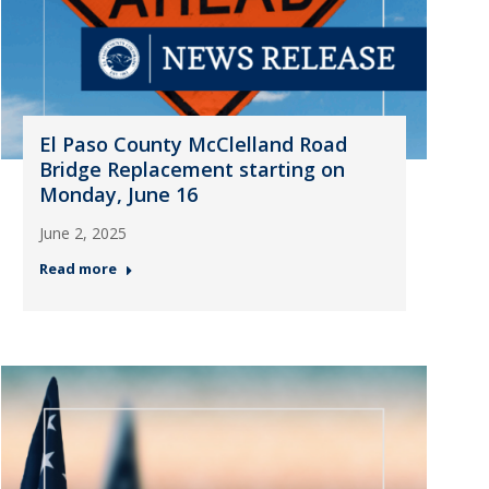
El Paso County McClelland Road
Bridge Replacement starting on
Monday, June 16
June 2, 2025
Read more