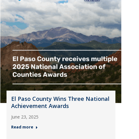
El Paso County Wins Three National
Achievement Awards
June 23, 2025
Read more