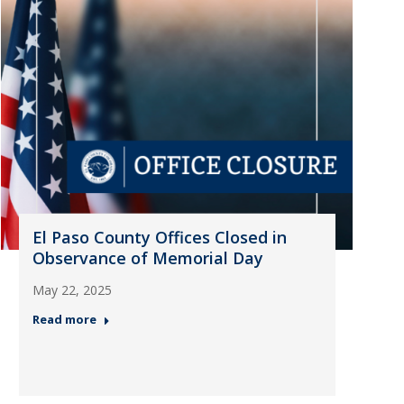
El Paso County Offices Closed in
Observance of Memorial Day
May 22, 2025
Read more