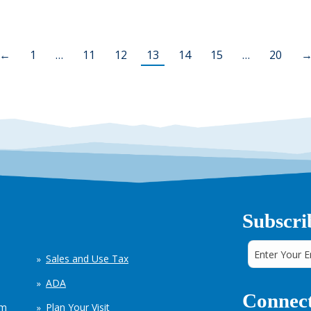
←
1
…
11
12
13
14
15
…
20
Subscri
Sales and Use Tax
ADA
Connect
em
Plan Your Visit