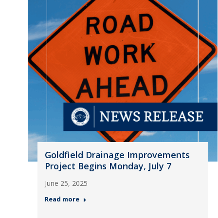
Goldfield Drainage Improvements
Project Begins Monday, July 7
June 25, 2025
Read more