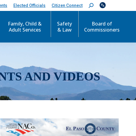
ents
Elected Officials
Citizen Connect
S
e
a
r
Family, Child &
Safety
Board of
c
Adult Services
& Law
Commissioners
h
:
NTS AND VIDEOS