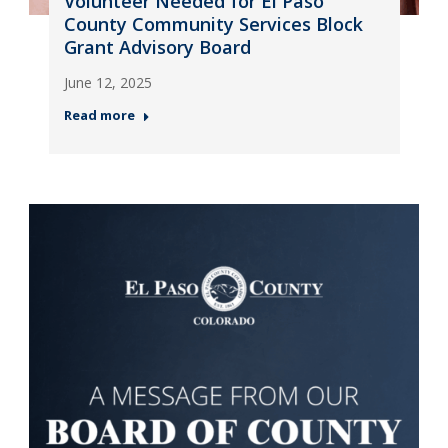
Volunteer Needed for El Paso
County Community Services Block
Grant Advisory Board
June 12, 2025
Read more