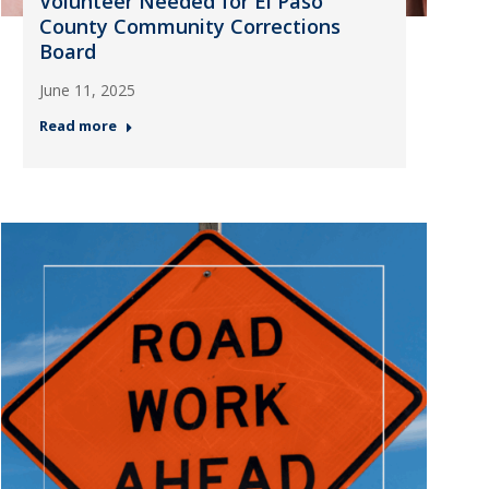
Volunteer Needed for El Paso
County Community Corrections
Board
June 11, 2025
Read more