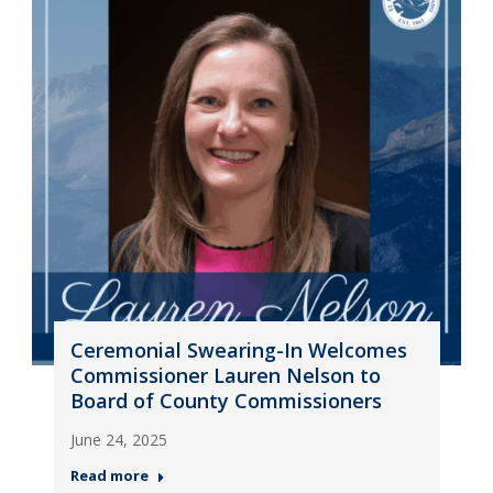
Ceremonial Swearing-In Welcomes
Commissioner Lauren Nelson to
Board of County Commissioners
June 24, 2025
Read more