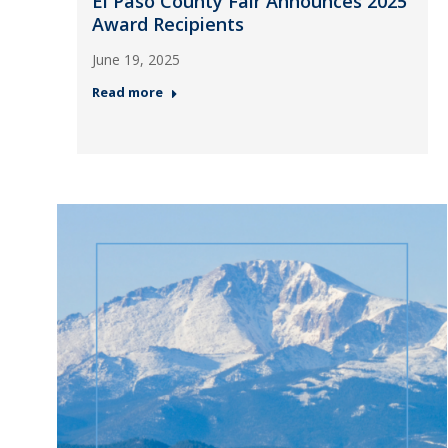
El Paso County Fair Announces 2025
Award Recipients
June 19, 2025
Read more