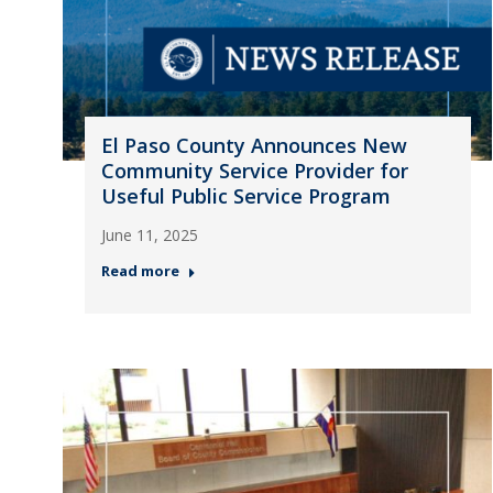
El Paso County Announces New
Community Service Provider for
Useful Public Service Program
June 11, 2025
Read more