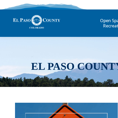
Open Sp
Recrea
EL PASO COUNT