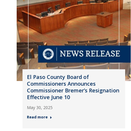
El Paso County Board of
Commissioners Announces
Commissioner Bremer’s Resignation
Effective June 10
May 30, 2025
Read more